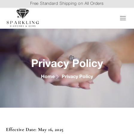
Free Standard Shipping on All Orders
Privacy Policy
Home
Privacy Policy
Effective Date: May 16, 2025