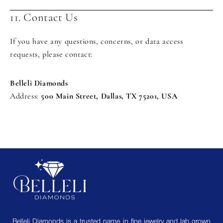
11. Contact Us
If you have any questions, concerns, or data access
requests, please contact:
Belleli Diamonds
Address:
500 Main Street, Dallas, TX 75201, USA
Belleli Diamonds is a trusted name in fine jewelry and lab grown