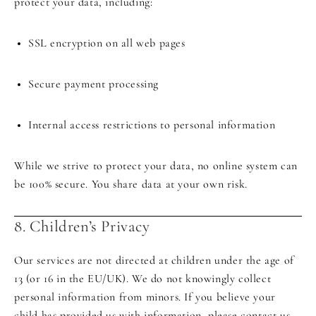
protect your data, including:
SSL encryption on all web pages
Secure payment processing
Internal access restrictions to personal information
While we strive to protect your data, no online system can
be 100% secure. You share data at your own risk.
8. Children’s Privacy
Our services are not directed at children under the age of
13 (or 16 in the EU/UK). We do not knowingly collect
personal information from minors. If you believe your
child has provided us with information, please contact us