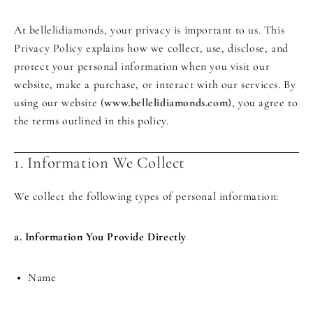
At bellelidiamonds, your privacy is important to us. This
Privacy Policy explains how we collect, use, disclose, and
protect your personal information when you visit our
website, make a purchase, or interact with our services. By
using our website (
www.bellelidiamonds.com
), you agree to
the terms outlined in this policy.
1. Information We Collect
We collect the following types of personal information:
a. Information You Provide Directly
Name