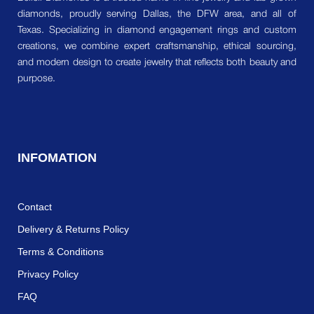
diamonds, proudly serving Dallas, the DFW area, and all of
Texas. Specializing in diamond engagement rings and custom
creations, we combine expert craftsmanship, ethical sourcing,
and modern design to create jewelry that reflects both beauty and
purpose.
INFOMATION
Contact
Delivery & Returns Policy
Terms & Conditions
Privacy Policy
FAQ