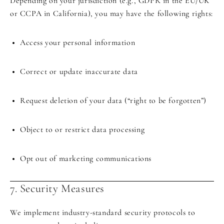
Depending on your jurisdiction (e.g., GDPR in the EU/UK
or CCPA in California), you may have the following rights:
Access your personal information
Correct or update inaccurate data
Request deletion of your data (“right to be forgotten”)
Object to or restrict data processing
Opt out of marketing communications
7. Security Measures
We implement industry-standard security protocols to