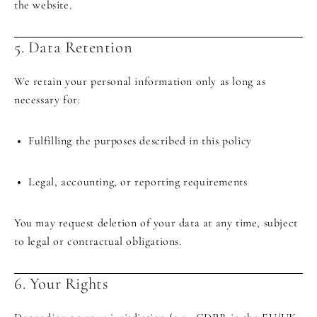
the website.
5. Data Retention
We retain your personal information only as long as
necessary for:
Fulfilling the purposes described in this policy
Legal, accounting, or reporting requirements
You may request deletion of your data at any time, subject
to legal or contractual obligations.
6. Your Rights