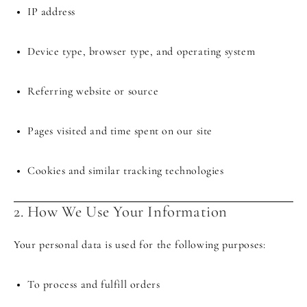
IP address
Device type, browser type, and operating system
Referring website or source
Pages visited and time spent on our site
Cookies and similar tracking technologies
2. How We Use Your Information
Your personal data is used for the following purposes:
To process and fulfill orders