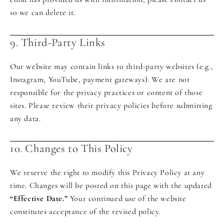
so we can delete it.
9. Third-Party Links
Our website may contain links to third-party websites (e.g.,
Instagram, YouTube, payment gateways). We are not
responsible for the privacy practices or content of those
sites. Please review their privacy policies before submitting
any data.
10. Changes to This Policy
We reserve the right to modify this Privacy Policy at any
time. Changes will be posted on this page with the updated
“Effective Date.”
Your continued use of the website
constitutes acceptance of the revised policy.