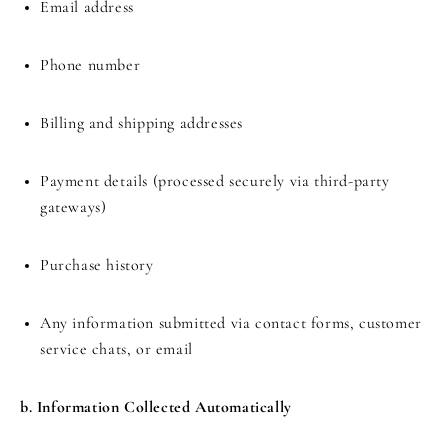
Email address
Phone number
Billing and shipping addresses
Payment details (processed securely via third-party
gateways)
Purchase history
Any information submitted via contact forms, customer
service chats, or email
b. Information Collected Automatically