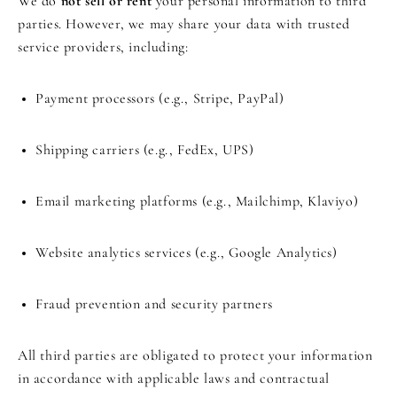
We do
not sell or rent
your personal information to third
parties. However, we may share your data with trusted
service providers, including:
Payment processors (e.g., Stripe, PayPal)
Shipping carriers (e.g., FedEx, UPS)
Email marketing platforms (e.g., Mailchimp, Klaviyo)
Website analytics services (e.g., Google Analytics)
Fraud prevention and security partners
All third parties are obligated to protect your information
in accordance with applicable laws and contractual