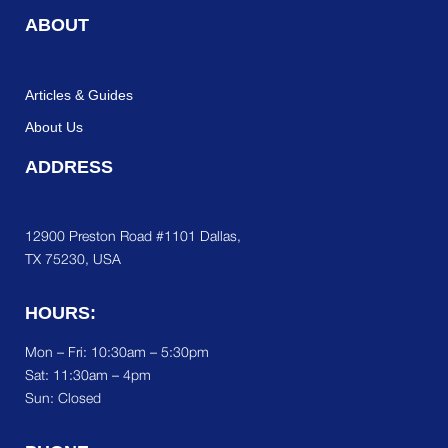
ABOUT
Articles & Guides
About Us
ADDRESS
12900 Preston Road #1101 Dallas,
TX 75230, USA
HOURS:
Mon – Fri: 10:30am – 5:30pm
Sat:
11:30am – 4pm
Sun: Closed