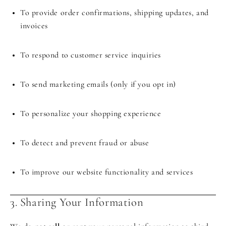
To provide order confirmations, shipping updates, and
invoices
To respond to customer service inquiries
To send marketing emails (only if you opt in)
To personalize your shopping experience
To detect and prevent fraud or abuse
To improve our website functionality and services
3. Sharing Your Information