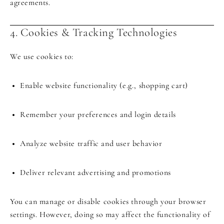
agreements.
4. Cookies & Tracking Technologies
We use cookies to:
Enable website functionality (e.g., shopping cart)
Remember your preferences and login details
Analyze website traffic and user behavior
Deliver relevant advertising and promotions
You can manage or disable cookies through your browser
settings. However, doing so may affect the functionality of