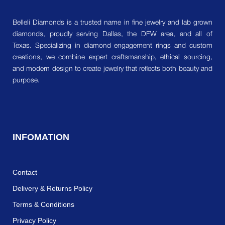
Belleli Diamonds is a trusted name in fine jewelry and lab grown
diamonds, proudly serving Dallas, the DFW area, and all of
Texas. Specializing in diamond engagement rings and custom
creations, we combine expert craftsmanship, ethical sourcing,
and modern design to create jewelry that reflects both beauty and
purpose.
INFOMATION
Contact
Delivery & Returns Policy
Terms & Conditions
Privacy Policy