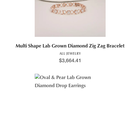
Multi Shape Lab Grown Diamond Zig Zag Bracelet
ALL JEWELRY
$
3,664.41