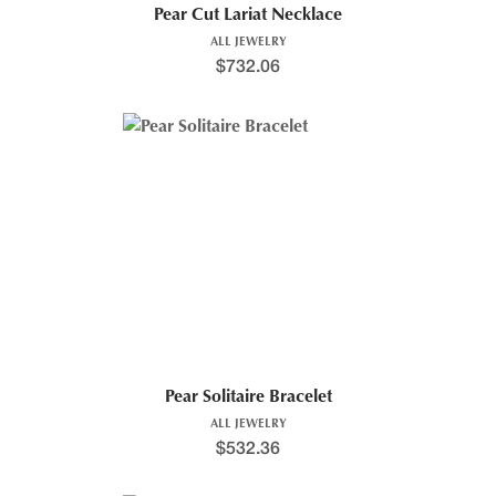
Pear Cut Lariat Necklace
ALL JEWELRY
$
732.06
Pear Solitaire Bracelet
ALL JEWELRY
$
532.36