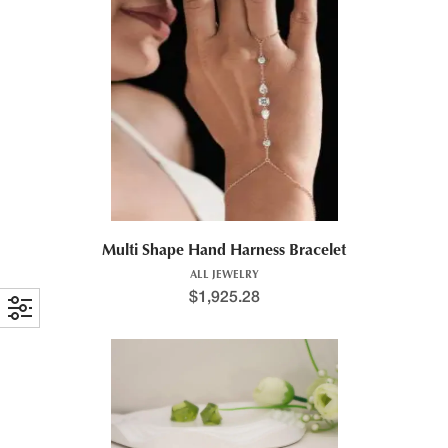
Multi Shape Hand Harness Bracelet
ALL JEWELRY
$
1,925.28