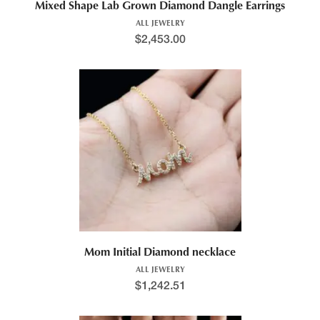
Mixed Shape Lab Grown Diamond Dangle Earrings
ALL JEWELRY
$
2,453.00
Mom Initial Diamond necklace
ALL JEWELRY
$
1,242.51