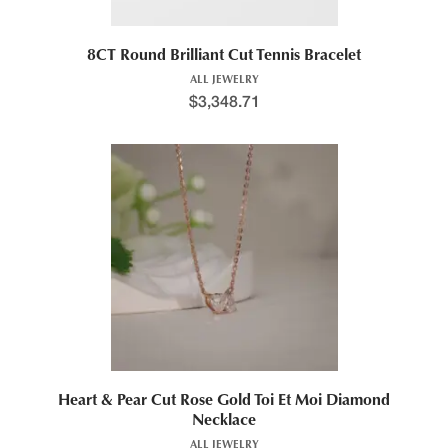
8CT Round Brilliant Cut Tennis Bracelet
ALL JEWELRY
$
3,348.71
Heart & Pear Cut Rose Gold Toi Et Moi Diamond
Necklace
ALL JEWELRY