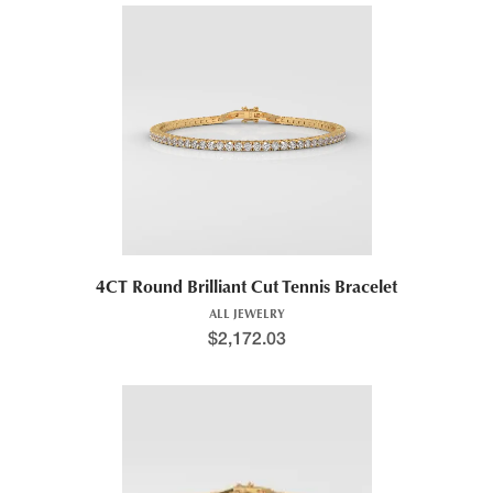
4CT Round Brilliant Cut Tennis Bracelet
ALL JEWELRY
$
2,172.03