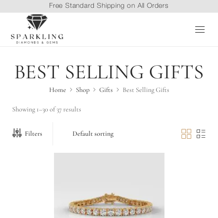
Free Standard Shipping on All Orders
BEST SELLING GIFTS
Home
Shop
Gifts
Best Selling Gifts
Showing 1–30 of 37 results
Filters