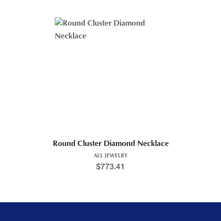
Round Cluster Diamond Necklace
ALL JEWELRY
$
773.41