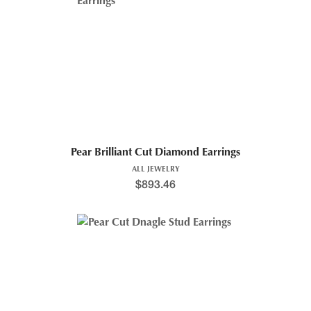
Pear Brilliant Cut Diamond Earrings
ALL JEWELRY
$
893.46