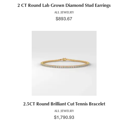
2 CT Round Lab Grown Diamond Stud Earrings
ALL JEWELRY
$
893.67
2.5CT Round Brilliant Cut Tennis Bracelet
ALL JEWELRY
$
1,790.93