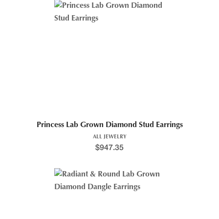
Princess Lab Grown Diamond Stud Earrings
ALL JEWELRY
$
947.35