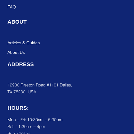
FAQ
ABOUT
Articles & Guides
About Us
ADDRESS
12900 Preston Road #1101 Dallas,
TX 75230, USA
HOURS:
Mon – Fri: 10:30am – 5:30pm
Sat:
11:30am – 4pm
Sun: Closed