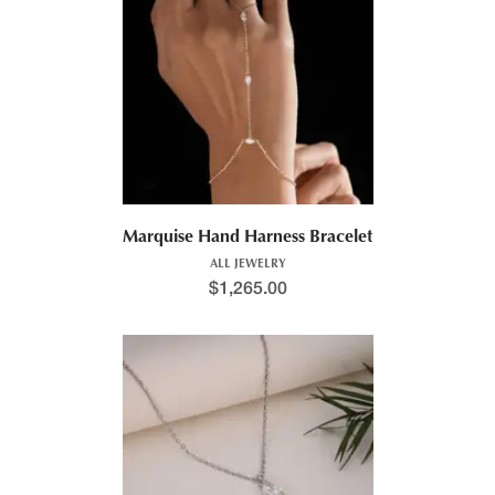
Marquise Hand Harness Bracelet
ALL JEWELRY
$
1,265.00