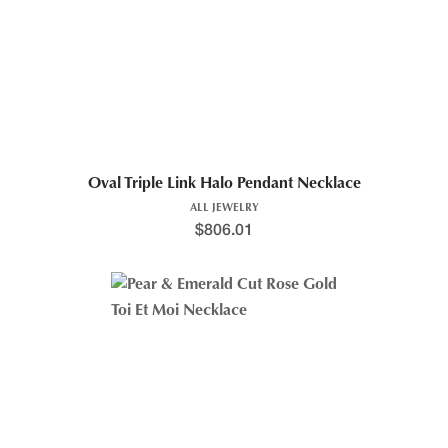
Oval Triple Link Halo Pendant Necklace
ALL JEWELRY
$
806.01