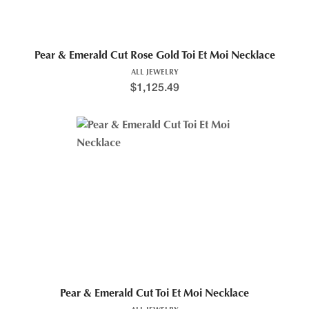
Pear & Emerald Cut Rose Gold Toi Et Moi Necklace
ALL JEWELRY
$
1,125.49
Pear & Emerald Cut Toi Et Moi Necklace