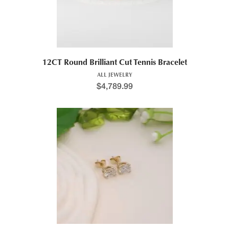
12CT Round Brilliant Cut Tennis Bracelet
ALL JEWELRY
$
4,789.99