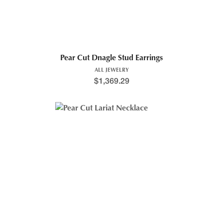
Pear Cut Dnagle Stud Earrings
ALL JEWELRY
$
1,369.29