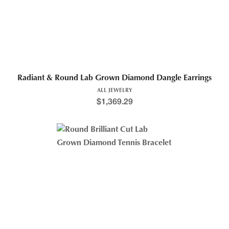
Radiant & Round Lab Grown Diamond Dangle Earrings
ALL JEWELRY
$
1,369.29