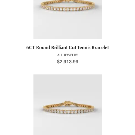
6CT Round Brilliant Cut Tennis Bracelet
ALL JEWELRY
$
2,913.99