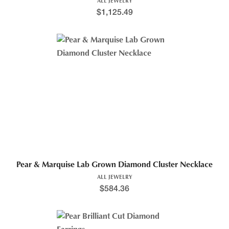
ALL JEWELRY
$
1,125.49
Pear & Marquise Lab Grown Diamond Cluster Necklace
ALL JEWELRY
$
584.36