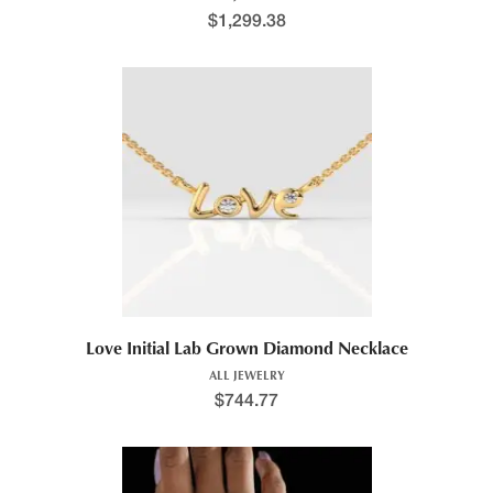
$
1,299.38
Love Initial Lab Grown Diamond Necklace
ALL JEWELRY
$
744.77