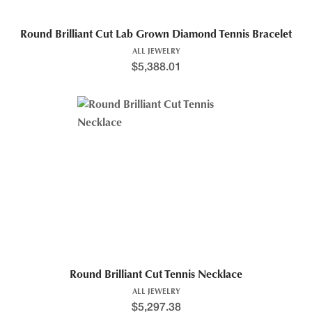
Round Brilliant Cut Lab Grown Diamond Tennis Bracelet
ALL JEWELRY
$
5,388.01
Round Brilliant Cut Tennis Necklace
ALL JEWELRY
$
5,297.38