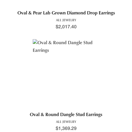
Oval & Pear Lab Grown Diamond Drop Earrings
ALL JEWELRY
$
2,017.40
Oval & Round Dangle Stud Earrings
ALL JEWELRY
$
1,369.29