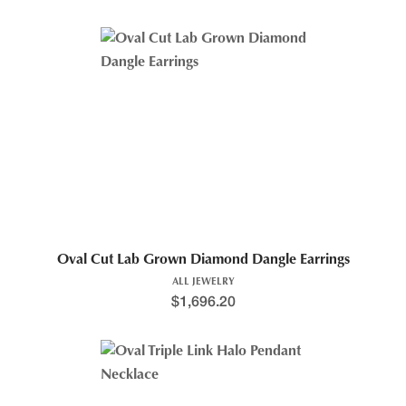
Oval Cut Lab Grown Diamond Dangle Earrings
ALL JEWELRY
$
1,696.20