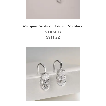
Marquise Solitaire Pendant Necklace
ALL JEWELRY
$
911.22