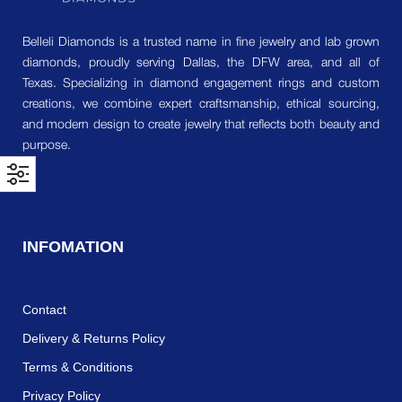
Belleli Diamonds is a trusted name in fine jewelry and lab grown
diamonds, proudly serving Dallas, the DFW area, and all of
Texas. Specializing in diamond engagement rings and custom
creations, we combine expert craftsmanship, ethical sourcing,
and modern design to create jewelry that reflects both beauty and
purpose.
INFOMATION
Contact
Delivery & Returns Policy
Terms & Conditions
Privacy Policy