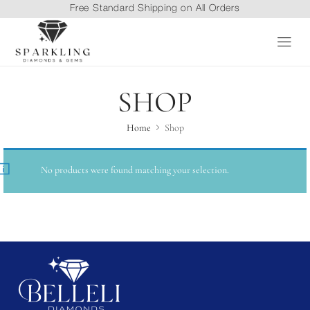
Free Standard Shipping on All Orders
SHOP
Home
Shop
No products were found matching your selection.