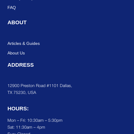
FAQ
ABOUT
Articles & Guides
About Us
ADDRESS
12900 Preston Road #1101 Dallas,
TX 75230, USA
HOURS:
Mon – Fri: 10:30am – 5:30pm
Sat:
11:30am – 4pm