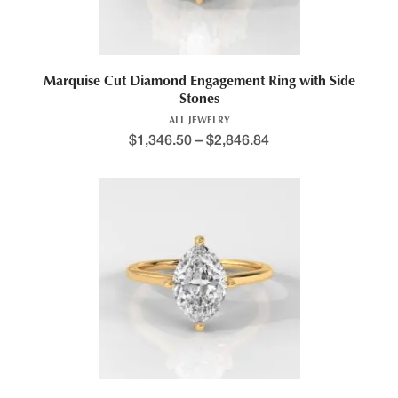
Marquise Cut Diamond Engagement Ring with Side
Stones
ALL JEWELRY
$
1,346.50
–
$
2,846.84