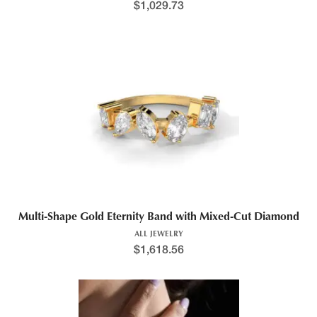
$
1,029.73
Multi-Shape Gold Eternity Band with Mixed-Cut Diamond
ALL JEWELRY
$
1,618.56