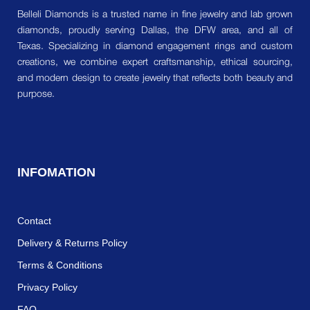
Belleli Diamonds is a trusted name in fine jewelry and lab grown
diamonds, proudly serving Dallas, the DFW area, and all of
Texas. Specializing in diamond engagement rings and custom
creations, we combine expert craftsmanship, ethical sourcing,
and modern design to create jewelry that reflects both beauty and
purpose.
INFOMATION
Contact
Delivery & Returns Policy
Terms & Conditions
Privacy Policy
FAQ