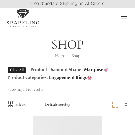
Free Standard Shipping on All Orders
SHOP
Home
Shop
Clear All
Product Diamond Shape:
Marquise
Product categories:
Engagement Rings
Showing all 10 results
Filters