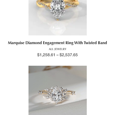
Marquise Diamond Engagement Ring With Twisted Band
ALL JEWELRY
$
1,258.61
–
$
2,537.65