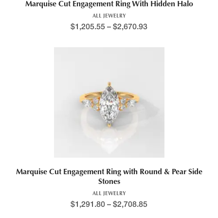
Marquise Cut Engagement Ring With Hidden Halo
ALL JEWELRY
$
1,205.55
–
$
2,670.93
Marquise Cut Engagement Ring with Round & Pear Side
Stones
ALL JEWELRY
$
1,291.80
–
$
2,708.85