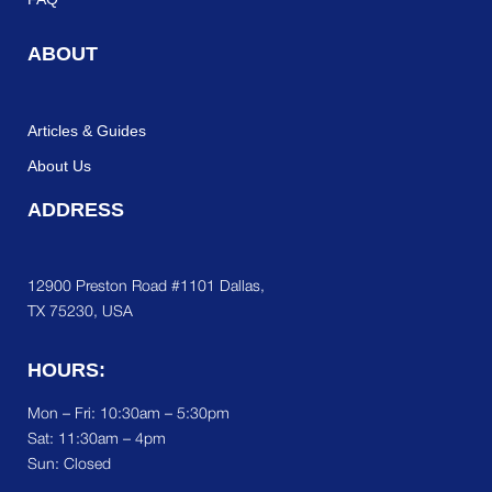
ABOUT
Articles & Guides
About Us
ADDRESS
12900 Preston Road #1101 Dallas,
TX 75230, USA
HOURS:
Mon – Fri: 10:30am – 5:30pm
Sat:
11:30am – 4pm
Sun: Closed