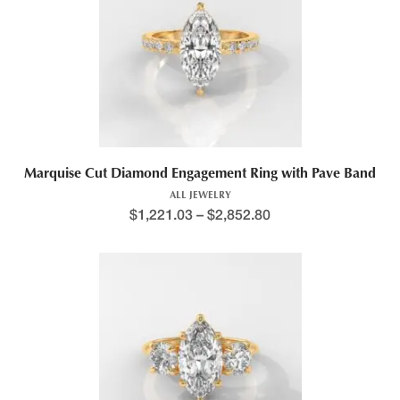
Marquise Cut Diamond Engagement Ring with Pave Band
ALL JEWELRY
$
1,221.03
–
$
2,852.80