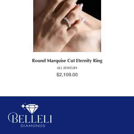
Round Marquise Cut Eternity Ring
ALL JEWELRY
$
2,109.00