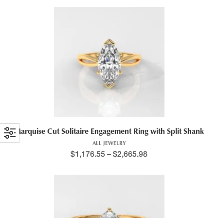
Marquise Cut Solitaire Engagement Ring with Split Shank
ALL JEWELRY
$
1,176.55
–
$
2,665.98