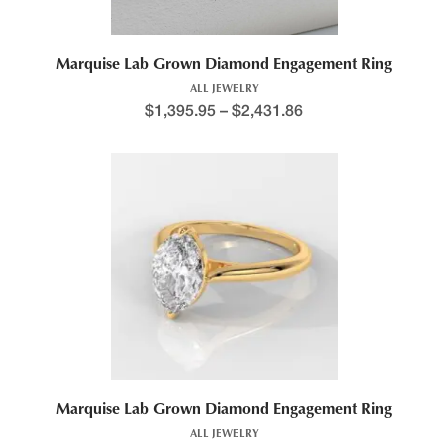
Marquise Lab Grown Diamond Engagement Ring
ALL JEWELRY
$
1,395.95
–
$
2,431.86
Marquise Lab Grown Diamond Engagement Ring
ALL JEWELRY