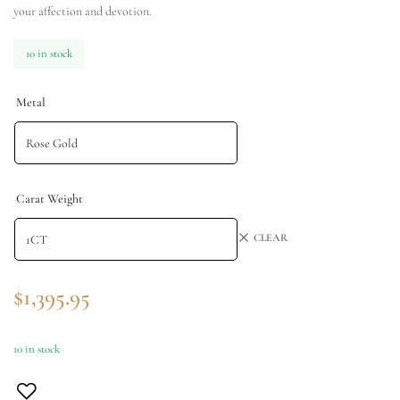
your affection and devotion.
10 in stock
Metal
Carat Weight
CLEAR
$
1,395.95
10 in stock