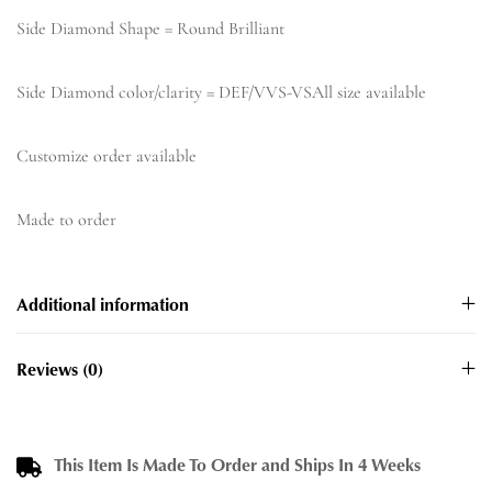
Side Diamond Shape = Round Brilliant
Side Diamond color/clarity = DEF/VVS-VSAll size available
Customize order available
Made to order
Additional information
Reviews (0)
This Item Is Made To Order and Ships In 4 Weeks