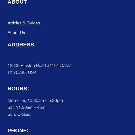
ABOUT
Articles & Guides
About Us
ADDRESS
12900 Preston Road #1101 Dallas,
TX 75230, USA
HOURS:
Mon – Fri: 10:30am – 5:30pm
Sat:
11:30am – 4pm
Sun: Closed
PHONE: