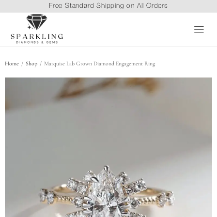
Free Standard Shipping on All Orders
/
/
Home
Shop
Marquise Lab Grown Diamond Engagement Ring