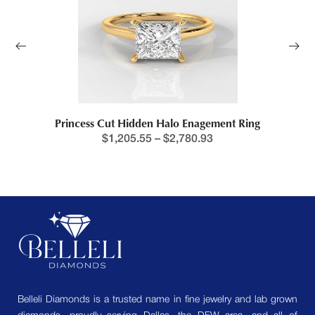
Princess Cut Hidden Halo Enagement Ring
$
1,205.55
–
$
2,780.93
Belleli Diamonds is a trusted name in fine jewelry and lab grown