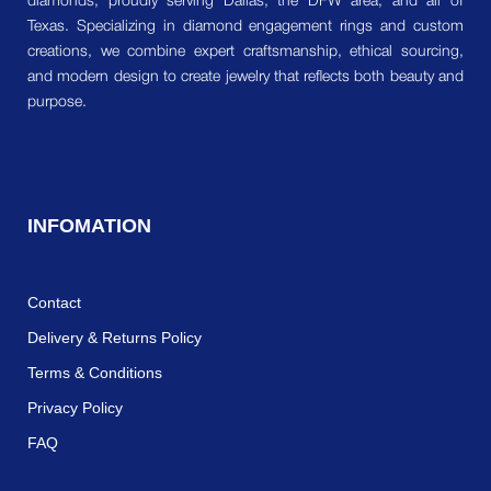
diamonds, proudly serving Dallas, the DFW area, and all of
Texas. Specializing in diamond engagement rings and custom
creations, we combine expert craftsmanship, ethical sourcing,
and modern design to create jewelry that reflects both beauty and
purpose.
INFOMATION
Contact
Delivery & Returns Policy
Terms & Conditions
Privacy Policy
FAQ