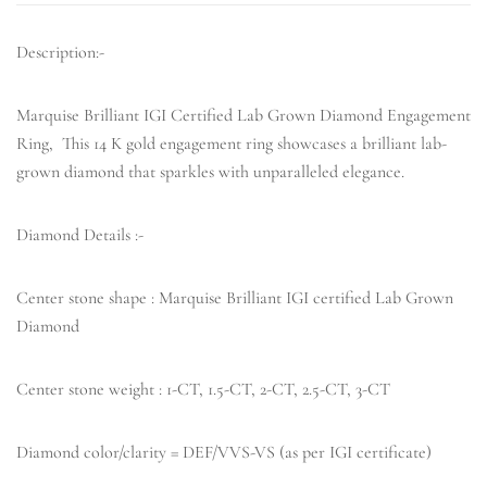
Description:-
Marquise Brilliant IGI Certified Lab Grown Diamond Engagement
Ring, This 14 K gold engagement ring showcases a brilliant lab-
grown diamond that sparkles with unparalleled elegance.
Diamond Details :-
Center stone shape : Marquise Brilliant IGI certified Lab Grown
Diamond
Center stone weight : 1-CT, 1.5-CT, 2-CT, 2.5-CT, 3-CT
Diamond color/clarity = DEF/VVS-VS (as per IGI certificate)