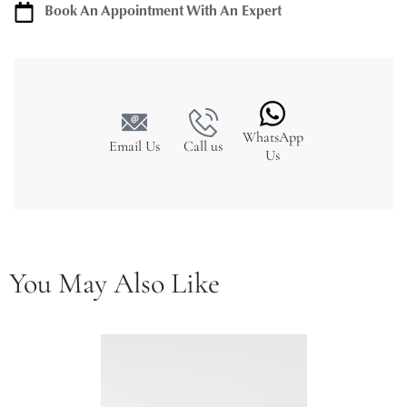
Book An Appointment With An Expert
WhatsApp
Email Us
Call us
Us
You May Also Like