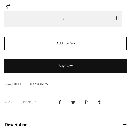
Add To Cart
Buy Now
BELLELI DIAMONDS
Brand:
SHARE THIS PRODUCT
Description