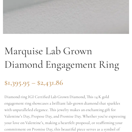
Marquise Lab Grown
Diamond Engagement Ring
$
1,395.95
–
$
2,431.86
Diamond ring IGI Certified Lab Grown Diamond, This 14 K gold
engagement ring showcases a brilliant lab-grown diamond that sparkles
with unparalleled elegance. This jewelry makes an enchanting gift for
Valentine’s Day, Propose Day, and Promise Day. Whether you’re expressing
your love on Valentine’s, making a heartfelt proposal, or reaffirming your
commitment on Promise Day, this beautiful piece serves as a symbol of