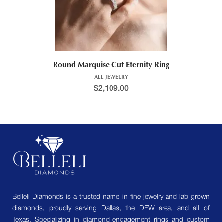
Round Marquise Cut Eternity Ring
ALL JEWELRY
$
2,109.00
Belleli Diamonds is a trusted name in fine jewelry and lab grown
diamonds, proudly serving Dallas, the DFW area, and all of
Texas. Specializing in diamond engagement rings and custom