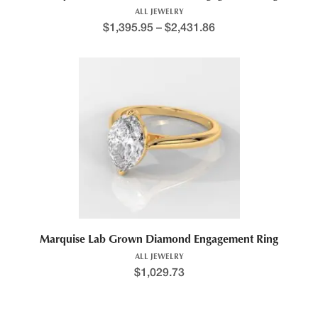
ALL JEWELRY
$
1,395.95
–
$
2,431.86
Marquise Lab Grown Diamond Engagement Ring
ALL JEWELRY
$
1,029.73