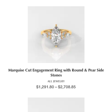
Marquise Cut Engagement Ring with Round & Pear Side
Stones
ALL JEWELRY
$
1,291.80
–
$
2,708.85