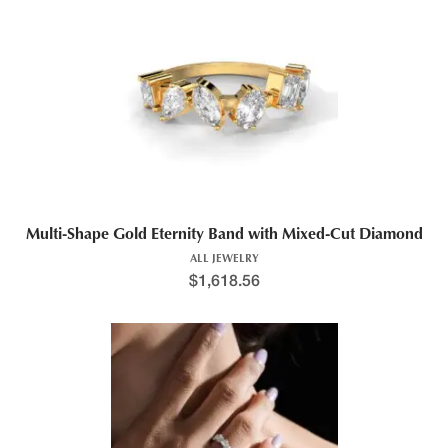
Multi-Shape Gold Eternity Band with Mixed-Cut Diamond
ALL JEWELRY
$
1,618.56