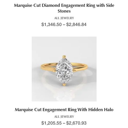
Marquise Cut Diamond Engagement Ring with Side
Stones
ALL JEWELRY
$
1,346.50
–
$
2,846.84
Marquise Cut Engagement Ring With Hidden Halo
ALL JEWELRY
$
1,205.55
–
$
2,670.93