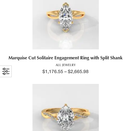
Marquise Cut Solitaire Engagement Ring with Split Shank
ALL JEWELRY
$
1,176.55
–
$
2,665.98