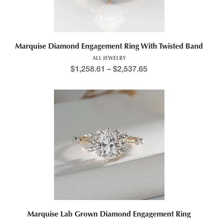
Marquise Diamond Engagement Ring With Twisted Band
ALL JEWELRY
$
1,258.61
–
$
2,537.65
Marquise Lab Grown Diamond Engagement Ring