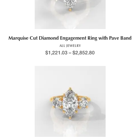
Marquise Cut Diamond Engagement Ring with Pave Band
ALL JEWELRY
$
1,221.03
–
$
2,852.80