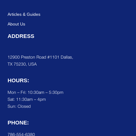
Articles & Guides
About Us
ADDRESS
12900 Preston Road #1101 Dallas,
TX 75230, USA
HOURS:
Mon – Fri: 10:30am – 5:30pm
Sat:
11:30am – 4pm
Sun: Closed
PHONE:
786-554-6380