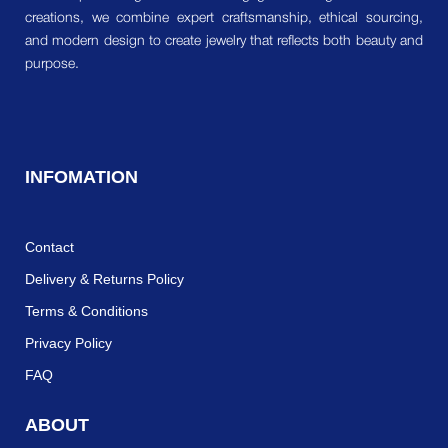
creations, we combine expert craftsmanship, ethical sourcing,
and modern design to create jewelry that reflects both beauty and
purpose.
INFOMATION
Contact
Delivery & Returns Policy
Terms & Conditions
Privacy Policy
FAQ
ABOUT