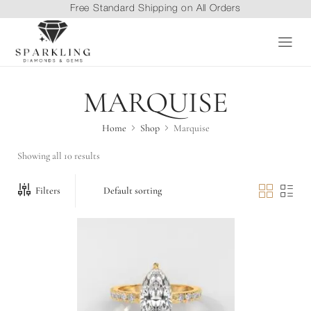
Free Standard Shipping on All Orders
MARQUISE
Home
Shop
Marquise
Showing all 10 results
Filters