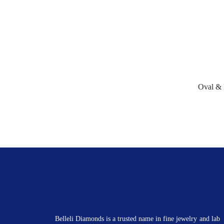
Oval &
Belleli Diamonds is a trusted name in fine jewelry and lab