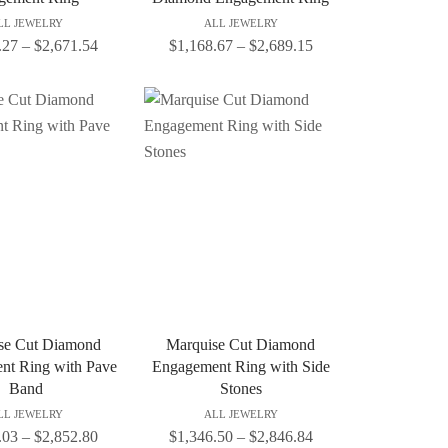
LL JEWELRY
ALL JEWELRY
.27
–
$
2,671.54
$
1,168.67
–
$
2,689.15
se Cut Diamond
Marquise Cut Diamond
nt Ring with Pave
Engagement Ring with Side
Band
Stones
LL JEWELRY
ALL JEWELRY
.03
–
$
2,852.80
$
1,346.50
–
$
2,846.84