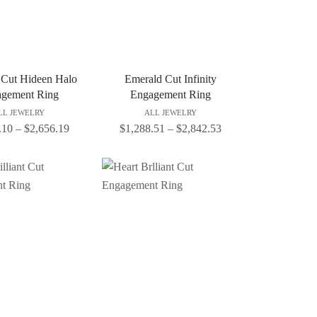
 Cut Hideen Halo
Emerald Cut Infinity
gement Ring
Engagement Ring
LL JEWELRY
ALL JEWELRY
.10
–
$
2,656.19
$
1,288.51
–
$
2,842.53