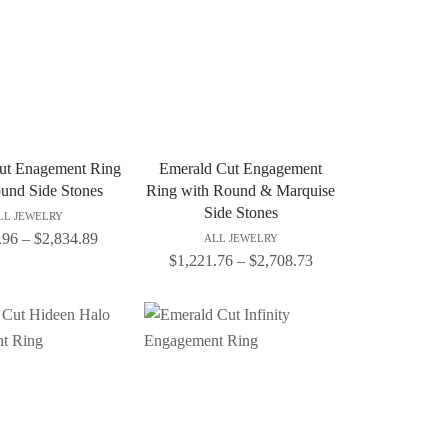
ut Enagement Ring
Emerald Cut Engagement
und Side Stones
Ring with Round & Marquise
Side Stones
LL JEWELRY
.96
–
$
2,834.89
ALL JEWELRY
$
1,221.76
–
$
2,708.73