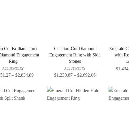
n Cut Brilliant Three
Cushion-Cut Diamond
Emerald C
Diamond Engagement
Engagement Ring with Side
with Ro
Ring
Stones
A
$
1,434
ALL JEWELRY
ALL JEWELRY
351.27
–
$
2,834.89
$
1,230.87
–
$
2,692.06