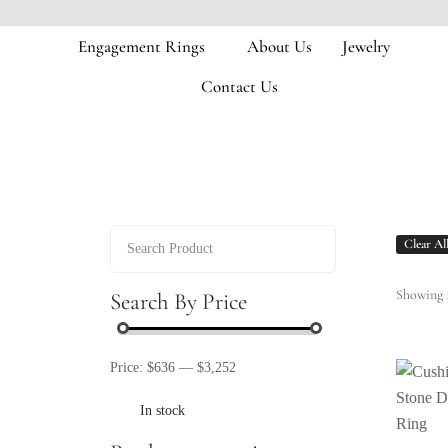
Engagement Rings
About Us
Jewelry
Contact Us
Clear Al
Showing 1
Search By Price
Price:
$636
—
$3,252
In stock