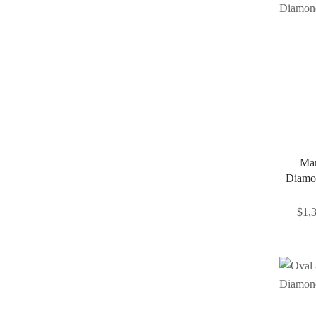
Mar
Diamo
$
1,