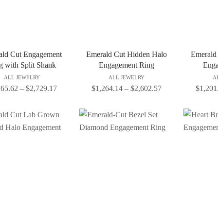
ald Cut Engagement
Emerald Cut Hidden Halo
Emerald
g with Split Shank
Engagement Ring
Enga
ALL JEWELRY
ALL JEWELRY
A
165.62
–
$
2,729.17
$
1,264.14
–
$
2,602.57
$
1,201