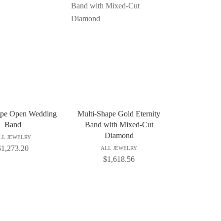
ape Open Wedding
Multi-Shape Gold Eternity
Band
Band with Mixed-Cut
Diamond
LL JEWELRY
$
1,273.20
ALL JEWELRY
$
1,618.56