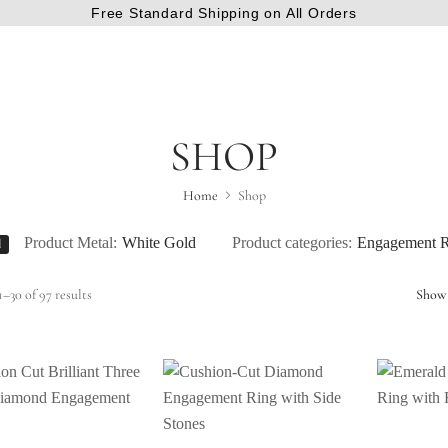
Free Standard Shipping on All Orders
SHOP
Home
Shop
Product Metal:
White Gold
Product categories:
Engagement R
l
–30 of 97 results
Show