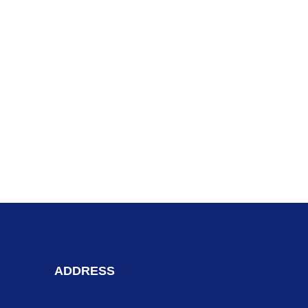
ADDRESS