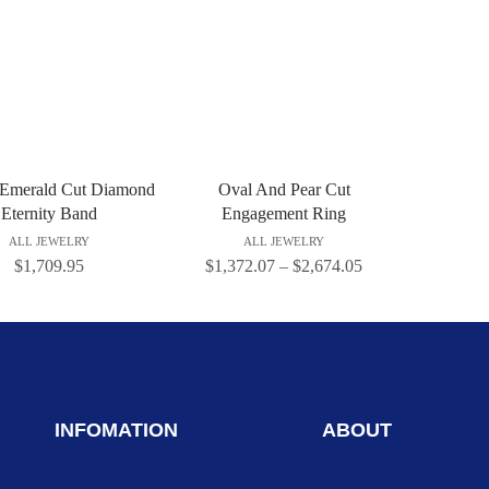
 Emerald Cut Diamond
Oval And Pear Cut
Eternity Band
Engagement Ring
ALL JEWELRY
ALL JEWELRY
$
1,709.95
$
1,372.07
–
$
2,674.05
INFOMATION
ABOUT