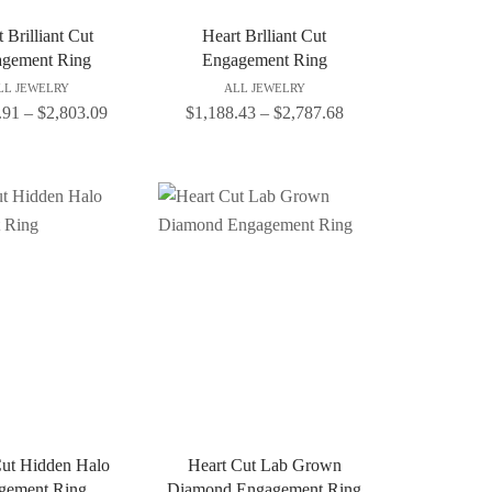
 Brilliant Cut
Heart Brlliant Cut
gement Ring
Engagement Ring
LL JEWELRY
ALL JEWELRY
.91
–
$
2,803.09
$
1,188.43
–
$
2,787.68
Cut Hidden Halo
Heart Cut Lab Grown
gement Ring
Diamond Engagement Ring