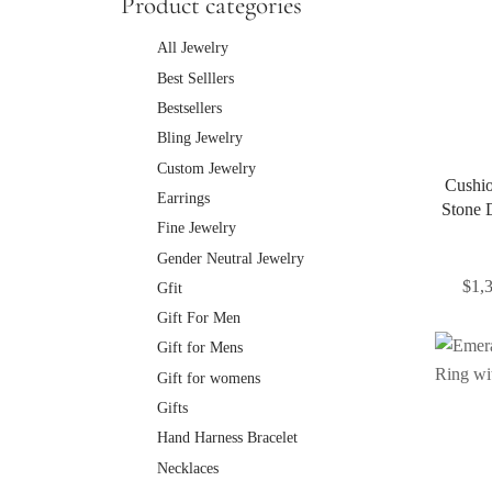
Product categories
All Jewelry
Best Selllers
Bestsellers
Bling Jewelry
Custom Jewelry
Cushio
Earrings
Stone 
Fine Jewelry
Gender Neutral Jewelry
$
1,
Gfit
Gift For Men
Gift for Mens
Gift for womens
Gifts
Hand Harness Bracelet
Necklaces