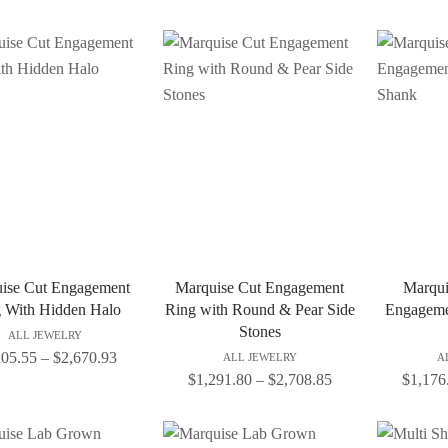
ise Cut Engagement
Marquise Cut Engagement
Marqui
 With Hidden Halo
Ring with Round & Pear Side
Engagemen
Stones
ALL JEWELRY
205.55
–
$
2,670.93
ALL JEWELRY
A
$
1,291.80
–
$
2,708.85
$
1,176