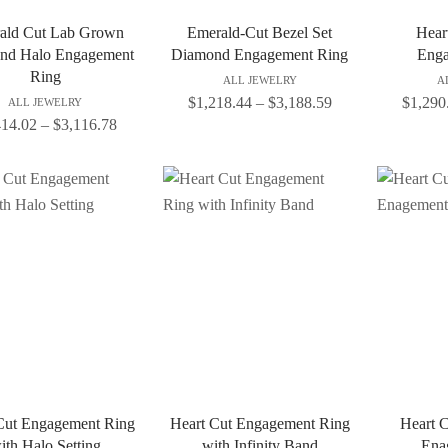
ald Cut Lab Grown
Emerald-Cut Bezel Set
Heart
nd Halo Engagement
Diamond Engagement Ring
Enga
Ring
ALL JEWELRY
A
$
1,218.44
–
$
3,188.59
$
1,290
ALL JEWELRY
414.02
–
$
3,116.78
Cut Engagement Ring
Heart Cut Engagement Ring
Heart 
ith Halo Setting
with Infinity Band
Ena