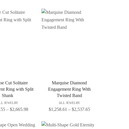
se Cut Solitaire
Marquise Diamond
t Ring with Split
Engagement Ring With
Shank
Twisted Band
LL JEWELRY
ALL JEWELRY
.55
–
$
2,665.98
$
1,258.61
–
$
2,537.65