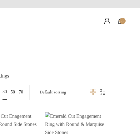
0
ings
30
50
70