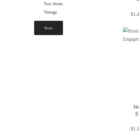
Two Stone
Vintage
$
1,
Reset
He
E
$
1,