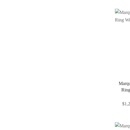
Marqu
Ring
$
1,