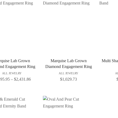
quise Lab Grown
Marquise Lab Grown
Multi Sh
nd Engagement Ring
Diamond Engagement Ring
ALL JEWELRY
ALL JEWELRY
A
395.95
–
$
2,431.86
$
1,029.73