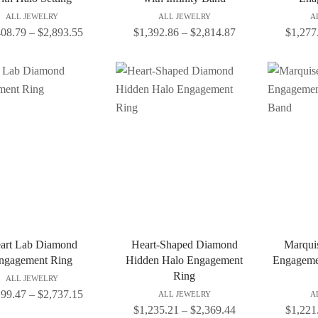
ALL JEWELRY
ALL JEWELRY
A
408.79
–
$
2,893.55
$
1,392.86
–
$
2,814.87
$
1,277
art Lab Diamond
Heart-Shaped Diamond
Marqui
ngagement Ring
Hidden Halo Engagement
Engageme
Ring
ALL JEWELRY
199.47
–
$
2,737.15
ALL JEWELRY
A
$
1,235.21
–
$
2,369.44
$
1,221