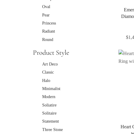
Oval
Emer
Pear
Diamo
Princess
Radiant
$
1,
Round
Product Style
Art Deco
Classic
Halo
Minimalist
Modern
Soliatire
Solitaire
Statement
Heart 
Three Stone
w