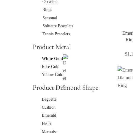
Occasion
Rings
Seasonal
Solitaire Bracelets
Emer
Tennis Bracelets
Rin
Product Metal
$
1,
White Gold
Rose Gold
Yellow Gold
Product Diamond Shape
Baguette
Cushion
Emerald
Heart
Marquise