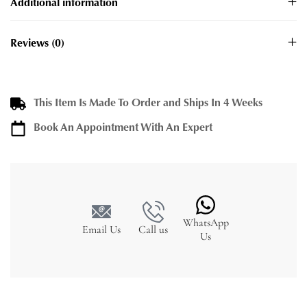
Additional information
Reviews (0)
This Item Is Made To Order and Ships In 4 Weeks
Book An Appointment With An Expert
WhatsApp
Email Us
Call us
Us