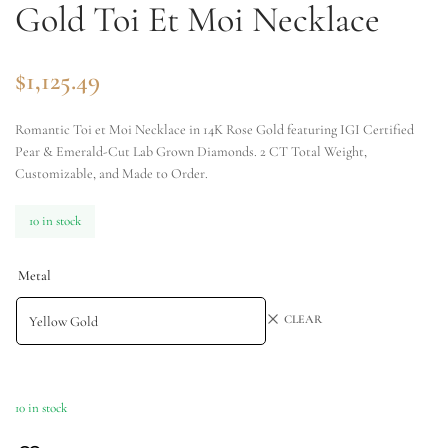
Gold Toi Et Moi Necklace
$
1,125.49
Romantic Toi et Moi Necklace in 14K Rose Gold featuring IGI Certified
Pear & Emerald-Cut Lab Grown Diamonds. 2 CT Total Weight,
Customizable, and Made to Order.
10 in stock
Metal
CLEAR
10 in stock