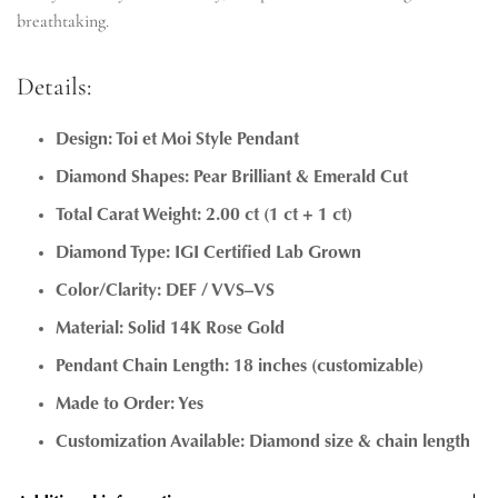
breathtaking.
Details:
Design: Toi et Moi Style Pendant
Diamond Shapes: Pear Brilliant & Emerald Cut
Total Carat Weight: 2.00 ct (1 ct + 1 ct)
Diamond Type: IGI Certified Lab Grown
Color/Clarity: DEF / VVS–VS
Material: Solid 14K Rose Gold
Pendant Chain Length: 18 inches (customizable)
Made to Order: Yes
Customization Available: Diamond size & chain length