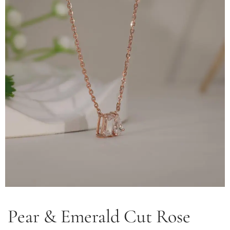
Pear & Emerald Cut Rose