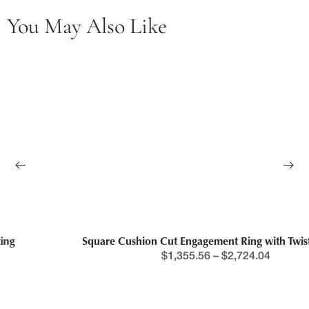
You May Also Like
Square Cushion Cut Engagement Ring with Twisted Band
$
1,355.56
–
$
2,724.04