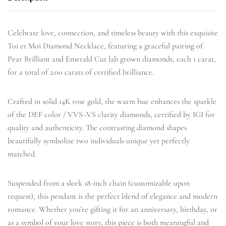
Celebrate love, connection, and timeless beauty with this exquisite
Toi et Moi Diamond Necklace, featuring a graceful pairing of
Pear Brilliant and Emerald Cut lab grown diamonds, each 1 carat,
for a total of 2.00 carats of certified brilliance.
Crafted in solid 14K rose gold, the warm hue enhances the sparkle
of the DEF color / VVS–VS clarity diamonds, certified by IGI for
quality and authenticity. The contrasting diamond shapes
beautifully symbolize two individuals unique yet perfectly
matched.
Suspended from a sleek 18-inch chain (customizable upon
request), this pendant is the perfect blend of elegance and modern
romance. Whether you’re gifting it for an anniversary, birthday, or
as a symbol of your love story, this piece is both meaningful and