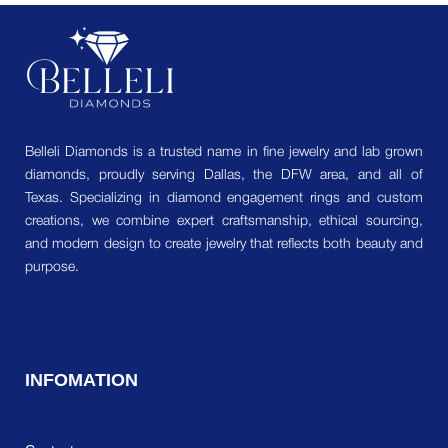
Belleli Diamonds is a trusted name in fine jewelry and lab grown
diamonds, proudly serving Dallas, the DFW area, and all of
Texas. Specializing in diamond engagement rings and custom
creations, we combine expert craftsmanship, ethical sourcing,
and modern design to create jewelry that reflects both beauty and
purpose.
INFOMATION