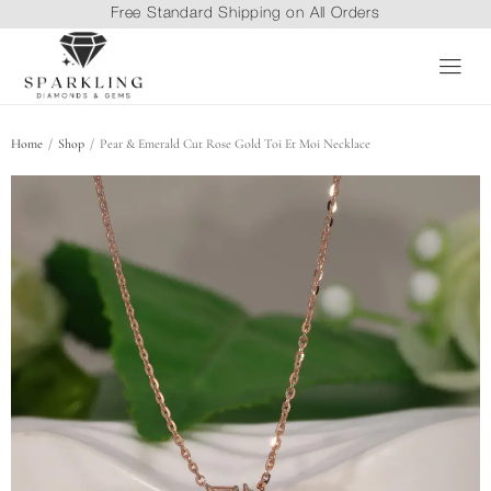
Free Standard Shipping on All Orders
/
/
Home
Shop
Pear & Emerald Cut Rose Gold Toi Et Moi Necklace