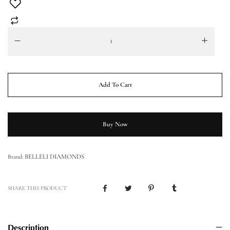
Add To Cart
Buy Now
BELLELI DIAMONDS
Brand:
SHARE THIS PRODUCT
Description