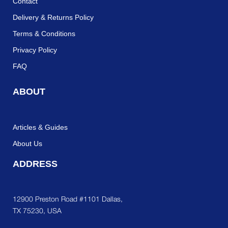
Contact
Delivery & Returns Policy
Terms & Conditions
Privacy Policy
FAQ
ABOUT
Articles & Guides
About Us
ADDRESS
12900 Preston Road #1101 Dallas,
TX 75230, USA