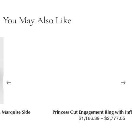
You May Also Like
Princess Cut Engagement Ring with Infinity Band
$
1,166.39
–
$
2,777.05