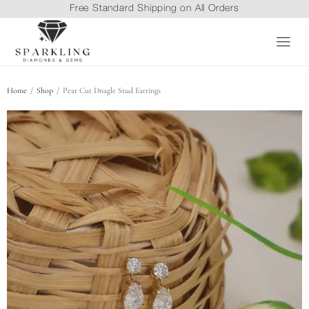
Free Standard Shipping on All Orders
/
/
Home
Shop
Pear Cut Dnagle Stud Earrings