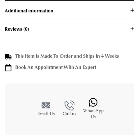
Additional information
Reviews (0)
This Item Is Made To Order and Ships In 4 Weeks
Book An Appointment With An Expert
WhatsApp
Email Us
Call us
Us