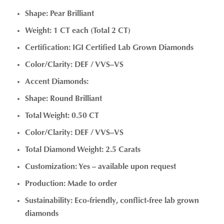
Shape: Pear Brilliant
Weight: 1 CT each (Total 2 CT)
Certification: IGI Certified Lab Grown Diamonds
Color/Clarity: DEF / VVS–VS
Accent Diamonds:
Shape: Round Brilliant
Total Weight: 0.50 CT
Color/Clarity: DEF / VVS–VS
Total Diamond Weight: 2.5 Carats
Customization: Yes – available upon request
Production: Made to order
Sustainability: Eco-friendly, conflict-free lab grown
diamonds