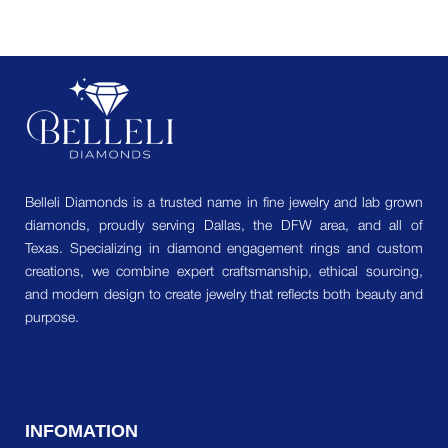
Belleli Diamonds is a trusted name in fine jewelry and lab grown
diamonds, proudly serving Dallas, the DFW area, and all of
Texas. Specializing in diamond engagement rings and custom
creations, we combine expert craftsmanship, ethical sourcing,
and modern design to create jewelry that reflects both beauty and
purpose.
INFOMATION