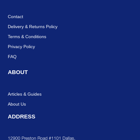
Contact
Delivery & Returns Policy
Terms & Conditions
Privacy Policy
FAQ
ABOUT
Articles & Guides
About Us
ADDRESS
12900 Preston Road #1101 Dallas,