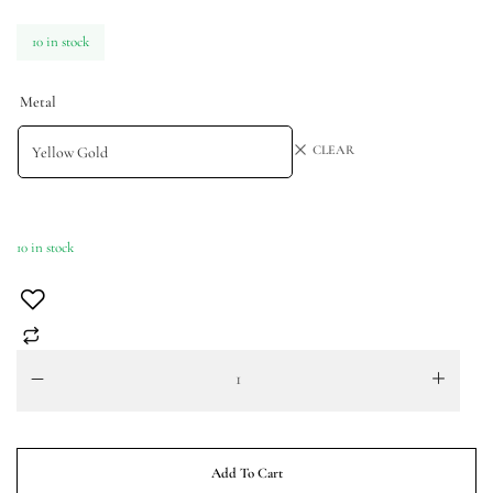
10 in stock
Metal
CLEAR
10 in stock
Add To Cart