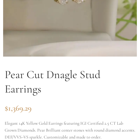
Pear Cut Dnagle Stud
Earrings
$
1,369.29
Elegant 14K Yellow Gold Earrings featuring IGI Certified 2.5 CT Lab
Grown Diamonds. Pear Brilliant center stones with round diamond accents.
DEF/VVS–VS sparkle. Customizable and made to order.