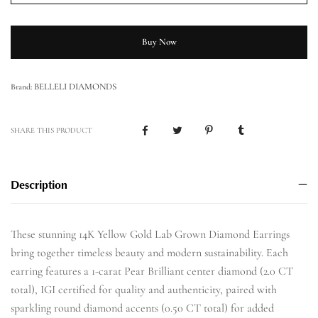
Buy Now
BELLELI DIAMONDS
Brand:
SHARE THIS PRODUCT
Description
These stunning 14K Yellow Gold Lab Grown Diamond Earrings
bring together timeless beauty and modern sustainability. Each
earring features a 1-carat Pear Brilliant center diamond (2.0 CT
total), IGI certified for quality and authenticity, paired with
sparkling round diamond accents (0.50 CT total) for added