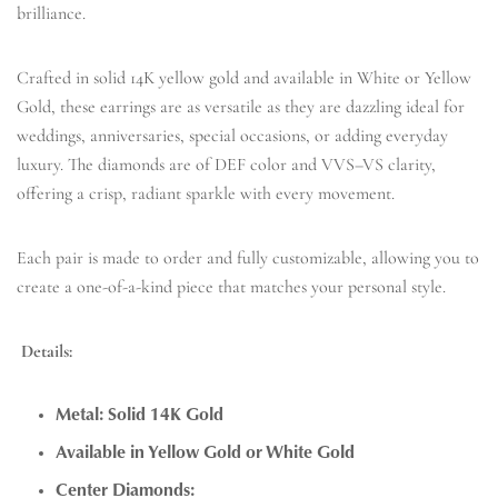
brilliance.
Crafted in solid 14K yellow gold and available in White or Yellow
Gold, these earrings are as versatile as they are dazzling ideal for
weddings, anniversaries, special occasions, or adding everyday
luxury. The diamonds are of DEF color and VVS–VS clarity,
offering a crisp, radiant sparkle with every movement.
Each pair is made to order and fully customizable, allowing you to
create a one-of-a-kind piece that matches your personal style.
Details:
Metal: Solid 14K Gold
Available in Yellow Gold or White Gold
Center Diamonds: