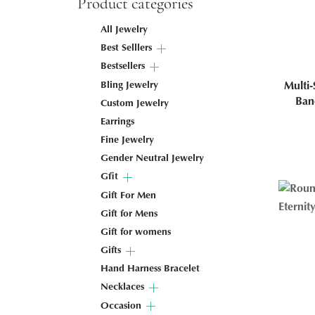
Product categories
All Jewelry
Best Selllers
Bestsellers
Bling Jewelry
Multi-
Ban
Custom Jewelry
Earrings
Fine Jewelry
Gender Neutral Jewelry
Gfit
Gift For Men
Gift for Mens
Gift for womens
Gifts
Hand Harness Bracelet
Necklaces
Occasion