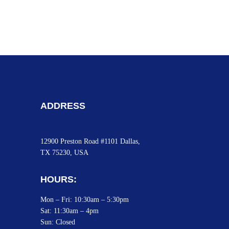
ADDRESS
12900 Preston Road #1101 Dallas,
TX 75230, USA
HOURS:
Mon – Fri: 10:30am – 5:30pm
Sat:
11:30am – 4pm
Sun: Closed