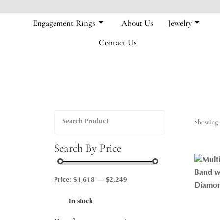
Engagement Rings
About Us
Jewelry
Contact Us
Showing a
Search By Price
Price:
$1,618
—
$2,249
In stock