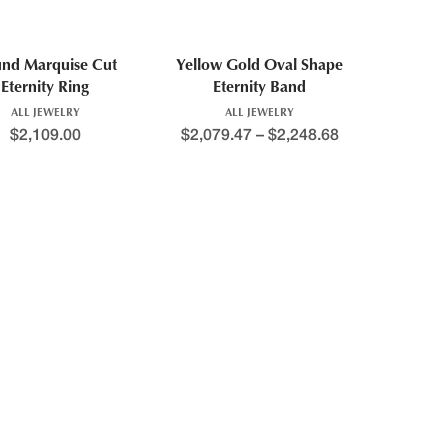
nd Marquise Cut
Yellow Gold Oval Shape
Eternity Ring
Eternity Band
ALL JEWELRY
ALL JEWELRY
$
2,109.00
$
2,079.47
–
$
2,248.68