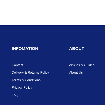
INFOMATION
ABOUT
Contact
Articles & Guides
Delivery & Returns Policy
About Us
Terms & Conditions
Privacy Policy
FAQ