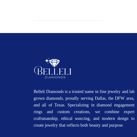
Belleli Diamonds is a trusted name in fine jewelry and lab
grown diamonds, proudly serving Dallas, the DFW area,
and all of Texas. Specializing in diamond engagement
rings and custom creations, we combine expert
craftsmanship, ethical sourcing, and modern design to
create jewelry that reflects both beauty and purpose.