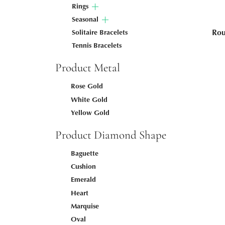
Rings
Seasonal
Rou
Solitaire Bracelets
Tennis Bracelets
Product Metal
Rose Gold
White Gold
Yellow Gold
Product Diamond Shape
Baguette
Cushion
Emerald
Heart
Marquise
Oval