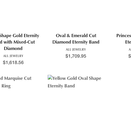
Shape Gold Eternity
Oval & Emerald Cut
Prince
d with Mixed-Cut
Diamond Eternity Band
Et
Diamond
ALL JEWELRY
A
$
1,709.95
$
ALL JEWELRY
$
1,618.56