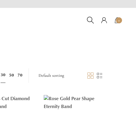
0
30
50
70