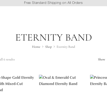
Free Standard Shipping on All Orders
ETERNITY BAND
Home
Shop
Eternity Band
ll 6 results
Show