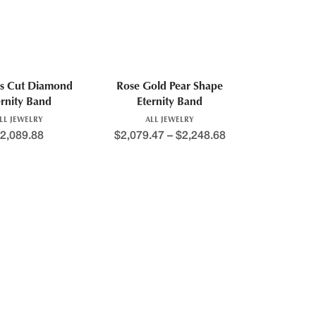
ss Cut Diamond
Rose Gold Pear Shape
ernity Band
Eternity Band
LL JEWELRY
ALL JEWELRY
2,089.88
$
2,079.47
–
$
2,248.68