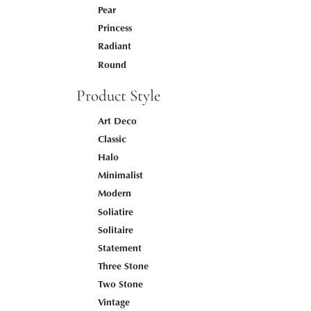
Pear
Princess
Radiant
Round
Product Style
Art Deco
Classic
Halo
Minimalist
Modern
Soliatire
Solitaire
Statement
Three Stone
Two Stone
Vintage