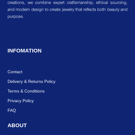
creations, we combine expert craftsmanship, ethical sourcing,
and modern design to create jewelry that reflects both beauty and
purpose.
INFOMATION
Contact
Delivery & Returns Policy
Terms & Conditions
Privacy Policy
FAQ
ABOUT