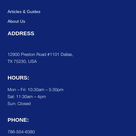
Articles & Guides
About Us
ADDRESS
12900 Preston Road #1101 Dallas,
TX 75230, USA
HOURS:
Mon – Fri: 10:30am – 5:30pm
Sat:
11:30am – 4pm
Sun: Closed
PHONE:
786-554-6380