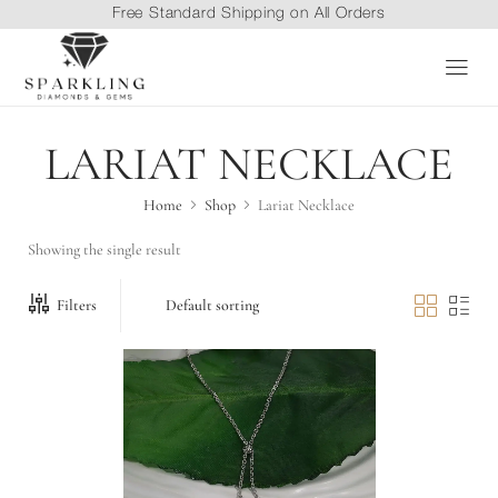
Free Standard Shipping on All Orders
LARIAT NECKLACE
Home
Shop
Lariat Necklace
Showing the single result
Filters