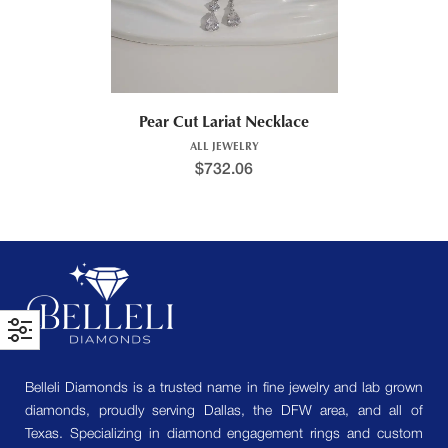
Pear Cut Lariat Necklace
ALL JEWELRY
$
732.06
Belleli Diamonds is a trusted name in fine jewelry and lab grown
diamonds, proudly serving Dallas, the DFW area, and all of
Texas. Specializing in diamond engagement rings and custom