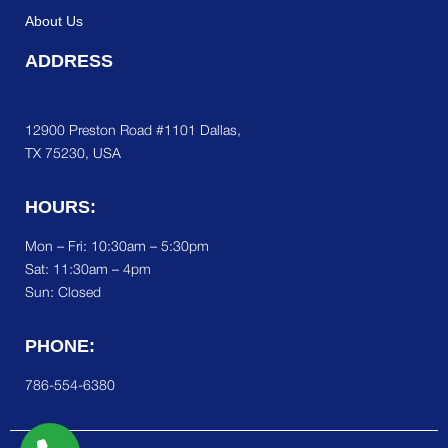
About Us
ADDRESS
12900 Preston Road #1101 Dallas,
TX 75230, USA
HOURS:
Mon – Fri: 10:30am – 5:30pm
Sat:
11:30am – 4pm
Sun: Closed
PHONE:
786-554-6380