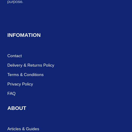
purpose.
INFOMATION
Contact
Delivery & Returns Policy
Terms & Conditions
Privacy Policy
FAQ
ABOUT
Articles & Guides