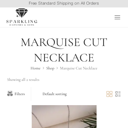
Free Standard Shipping on All Orders
MARQUISE CUT
NECKLACE
Home
Shop
Marquise Cut Necklace
Showing all 2 results
Filters