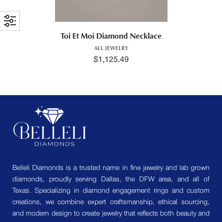
Toi Et Moi Diamond Necklace
ALL JEWELRY
$
1,125.49
Belleli Diamonds is a trusted name in fine jewelry and lab grown
diamonds, proudly serving Dallas, the DFW area, and all of
Texas. Specializing in diamond engagement rings and custom
creations, we combine expert craftsmanship, ethical sourcing,
and modern design to create jewelry that reflects both beauty and