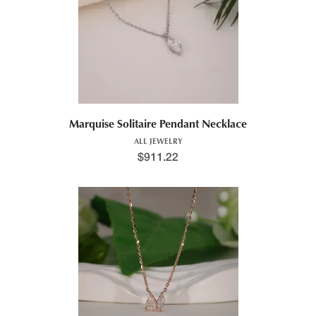
Marquise Solitaire Pendant Necklace
ALL JEWELRY
$
911.22