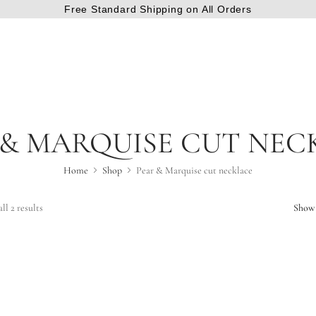
Free Standard Shipping on All Orders
 & MARQUISE CUT NEC
Home
Shop
Pear & Marquise cut necklace
ll 2 results
Show