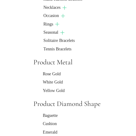
Necklaces
Occasion
Rings
Seasonal
Solitaire Bracelets
Tennis Bracelets
Product Metal
Rose Gold
White Gold
Yellow Gold
Product Diamond Shape
Baguette
Cushion
Emerald