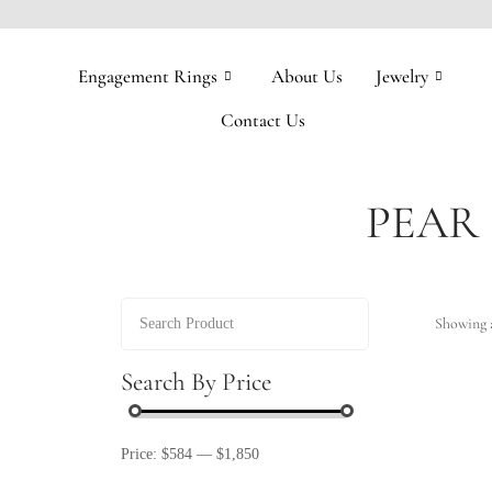
Engagement Rings
About Us
Jewelry
Contact Us
PEAR
Showing a
Search By Price
Price:
$584
—
$1,850