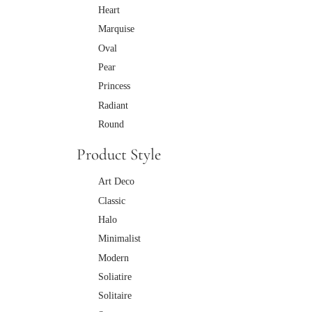
Heart
Marquise
Oval
Pear
Princess
Radiant
Round
Product Style
Art Deco
Classic
Halo
Minimalist
Modern
Soliatire
Solitaire