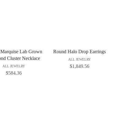
 Marquise Lab Grown
Round Halo Drop Earrings
nd Cluster Necklace
ALL JEWELRY
$
1,849.56
ALL JEWELRY
$
584.36