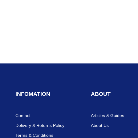
INFOMATION
ABOUT
Contact
Articles & Guides
Delivery & Returns Policy
About Us
Terms & Conditions