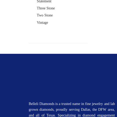
Statement
Three Stone
Two Stone
Vintage
Belleli Diamonds is a trusted name in fine jewelry and lab
grown diamonds, proudly serving Dallas, the DFW area,
and all of Texas. Specializing in diamond engagement