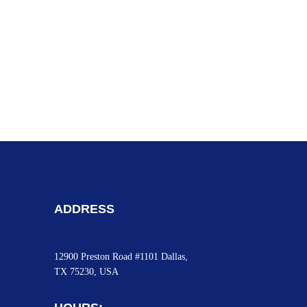
ADDRESS
12900 Preston Road #1101 Dallas,
TX 75230, USA