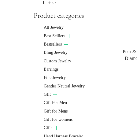
In stock
Product categories
All Jewelry
Best Selllers
Bestsellers
Pear &
Bling Jewelry
Diamo
Custom Jewelry
Earrings
Fine Jewelry
Gender Neutral Jewelry
Gfit
Gift For Men
Gift for Mens
Gift for womens
Gifts
Hand Harness Bracelet