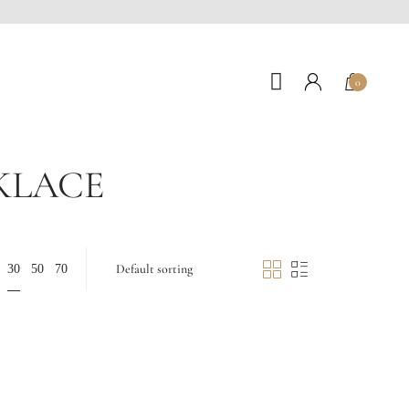
0
KLACE
30
50
70