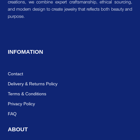
creations, we combine expert craftsmanship, ethical sourcing,
and modern design to create jewelry that reflects both beauty and
purpose.
INFOMATION
Contact
Delivery & Returns Policy
Terms & Conditions
Privacy Policy
FAQ
ABOUT