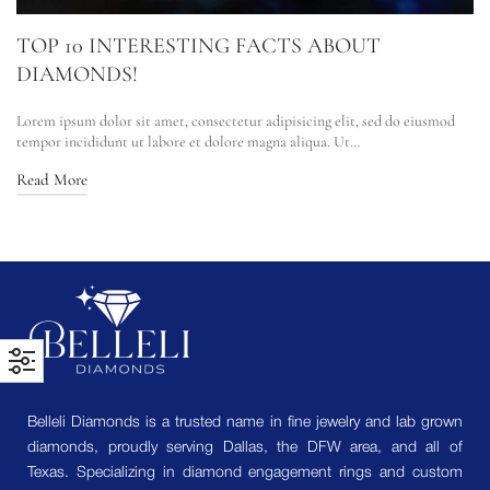
TOP 10 INTERESTING FACTS ABOUT
DIAMONDS!
Lorem ipsum dolor sit amet, consectetur adipisicing elit, sed do eiusmod
tempor incididunt ut labore et dolore magna aliqua. Ut…
Read More
Belleli Diamonds is a trusted name in fine jewelry and lab grown
diamonds, proudly serving Dallas, the DFW area, and all of
Texas. Specializing in diamond engagement rings and custom