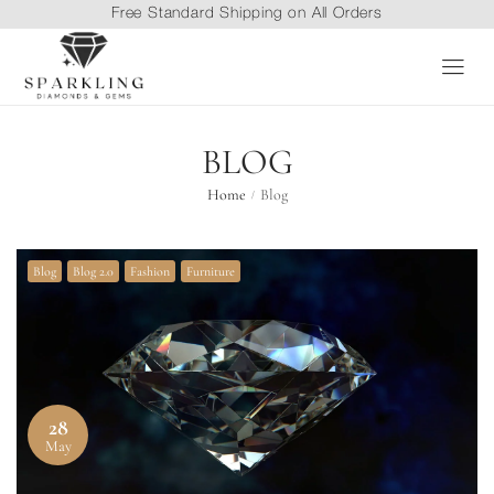
Free Standard Shipping on All Orders
BLOG
Home
Blog
/
Blog
Blog 2.0
Fashion
Furniture
28
May