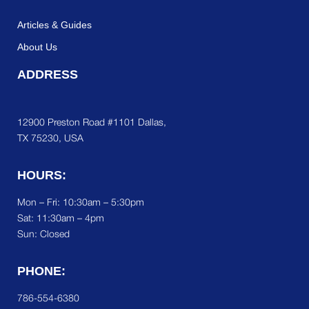
Articles & Guides
About Us
ADDRESS
12900 Preston Road #1101 Dallas,
TX 75230, USA
HOURS:
Mon – Fri: 10:30am – 5:30pm
Sat:
11:30am – 4pm
Sun: Closed
PHONE:
786-554-6380