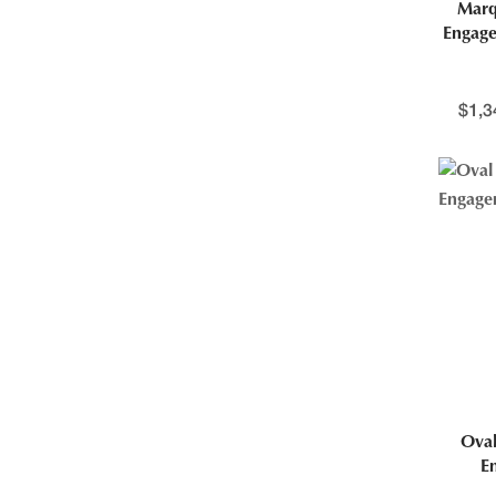
Marq
Engage
$
1,3
Oval
E