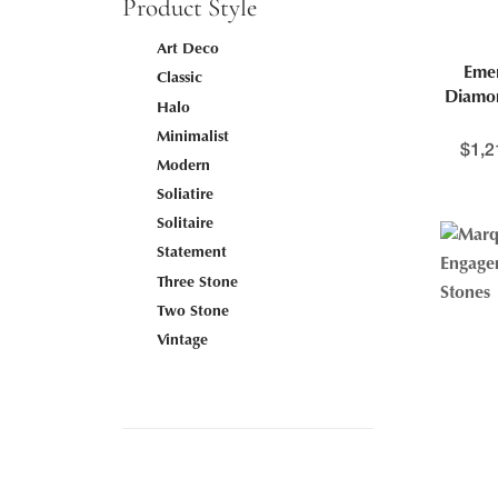
Product Style
Art Deco
Emer
Classic
Diamo
Halo
Minimalist
$
1,2
Modern
Soliatire
Solitaire
Statement
Three Stone
Two Stone
Vintage