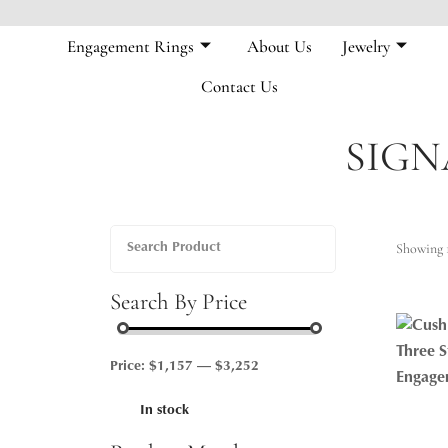
Engagement Rings
About Us
Jewelry
Contact Us
SIGN
Showing 1
Search By Price
Price:
$1,157
—
$3,252
In stock