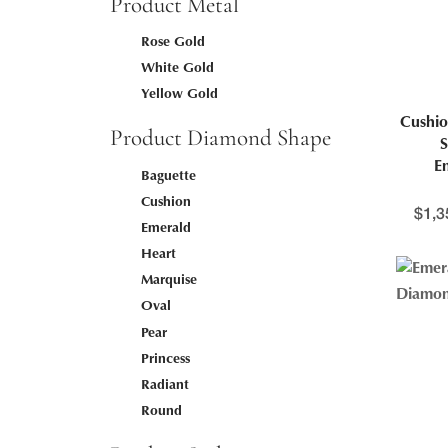
Product Metal
Rose Gold
White Gold
Yellow Gold
Cushio
Product Diamond Shape
S
E
Baguette
Cushion
$
1,3
Emerald
Heart
Marquise
Oval
Pear
Princess
Radiant
Round