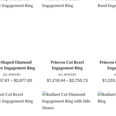
r-Shaped Diamond
Princess Cut Bezel
Princess
ire Engagement Ring
Engagement Ring
Enga
ALL JEWELRY
ALL JEWELRY
A
57.81
–
$
2,877.83
$
1,218.44
–
$
2,755.73
$
1,233