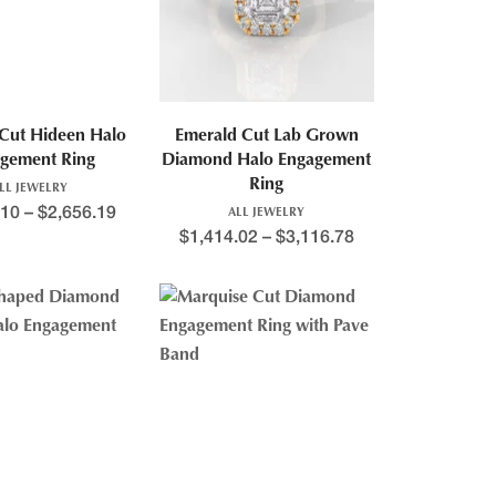
Cut Hideen Halo
Emerald Cut Lab Grown
gement Ring
Diamond Halo Engagement
Ring
LL JEWELRY
.10
–
$
2,656.19
ALL JEWELRY
$
1,414.02
–
$
3,116.78