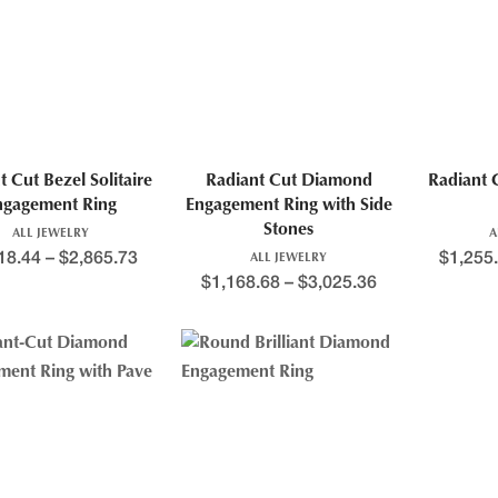
t Cut Bezel Solitaire
Radiant Cut Diamond
Radiant 
ngagement Ring
Engagement Ring with Side
Stones
ALL JEWELRY
A
18.44
–
$
2,865.73
$
1,255
ALL JEWELRY
$
1,168.68
–
$
3,025.36