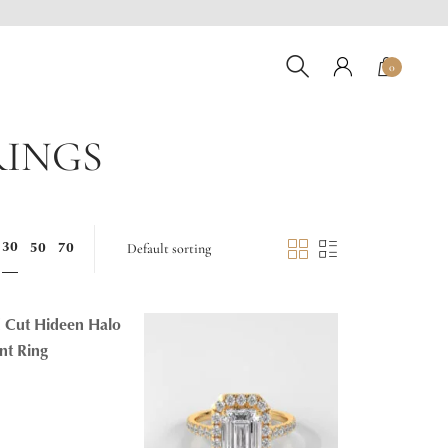
0
RINGS
30
50
70