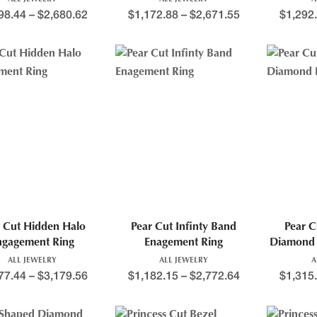
98.44
–
$
2,680.62
$
1,172.88
–
$
2,671.55
$
1,292
 Cut Hidden Halo
Pear Cut Infinty Band
Pear C
ngagement Ring
Enagement Ring
Diamond 
ALL JEWELRY
ALL JEWELRY
A
77.44
–
$
3,179.56
$
1,182.15
–
$
2,772.64
$
1,315