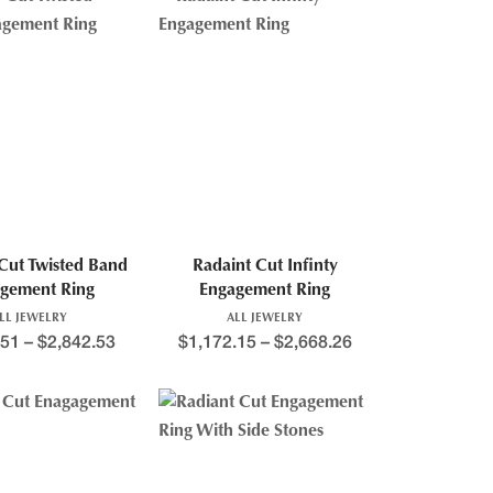
 Cut Twisted Band
Radaint Cut Infinty
gement Ring
Engagement Ring
LL JEWELRY
ALL JEWELRY
.51
–
$
2,842.53
$
1,172.15
–
$
2,668.26