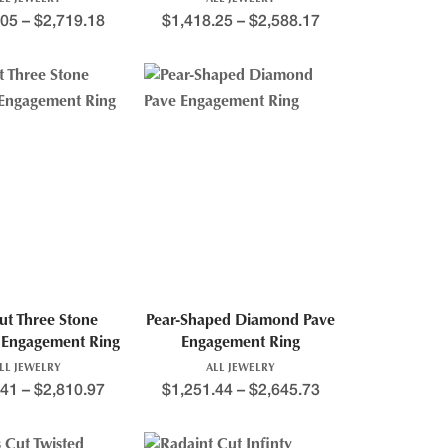
.05
–
$
2,719.18
$
1,418.25
–
$
2,588.17
ut Three Stone
Pear-Shaped Diamond Pave
Engagement Ring
Engagement Ring
LL JEWELRY
ALL JEWELRY
.41
–
$
2,810.97
$
1,251.44
–
$
2,645.73