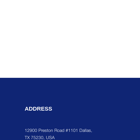
ADDRESS
12900 Preston Road #1101 Dallas,
TX 75230, USA