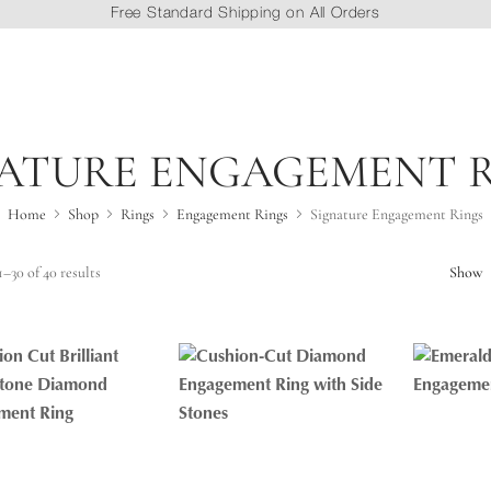
Free Standard Shipping on All Orders
ATURE ENGAGEMENT 
Home
Shop
Rings
Engagement Rings
Signature Engagement Rings
–30 of 40 results
Show