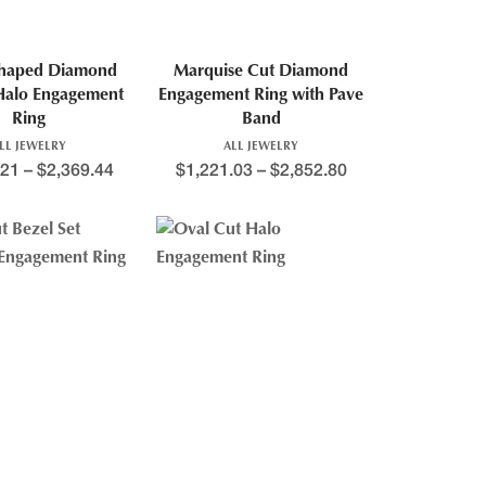
Shaped Diamond
Marquise Cut Diamond
Halo Engagement
Engagement Ring with Pave
Ring
Band
LL JEWELRY
ALL JEWELRY
.21
–
$
2,369.44
$
1,221.03
–
$
2,852.80