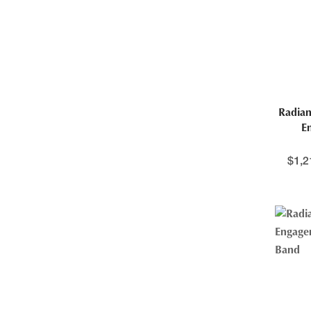
Radian
E
$
1,2