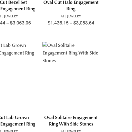
Cut Bezel Set
Oval Cut Halo Engagement
Engagement Ring
Ring
LL JEWELRY
ALL JEWELRY
.44
–
$
3,063.06
$
1,436.15
–
$
3,053.64
Cut Lab Grown
Oval Solitaire Engagement
Engagement Ring
Ring With Side Stones
LL JEWELRY
ALL JEWELRY