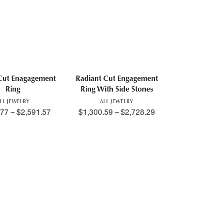
Cut Enagagement
Radiant Cut Engagement
Ring
Ring With Side Stones
LL JEWELRY
ALL JEWELRY
.77
–
$
2,591.57
$
1,300.59
–
$
2,728.29