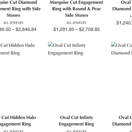
uise Cut Diamond
Marquise Cut Engagement
Oval 
ment Ring with Side
Ring with Round & Pear
Diamond 
Stones
Side Stones
A
$
1,240
ALL JEWELRY
ALL JEWELRY
46.50
–
$
2,846.84
$
1,291.80
–
$
2,708.85
 Cut Hidden Halo
Oval Cut Infinty
Oval 
ngagement Ring
Engagement Ring
Diamond 
ALL JEWELRY
ALL JEWELRY
A