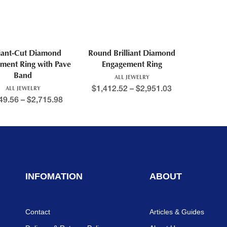
iant-Cut Diamond
Round Brilliant Diamond
ment Ring with Pave
Engagement Ring
Band
ALL JEWELRY
$
1,412.52
–
$
2,951.03
ALL JEWELRY
49.56
–
$
2,715.98
INFOMATION
ABOUT
Contact
Articles & Guides