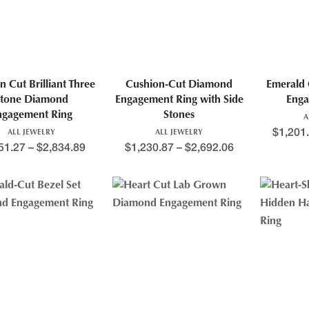
n Cut Brilliant Three
Cushion-Cut Diamond
Emerald 
tone Diamond
Engagement Ring with Side
Enga
ngagement Ring
Stones
A
$
1,201
ALL JEWELRY
ALL JEWELRY
51.27
–
$
2,834.89
$
1,230.87
–
$
2,692.06