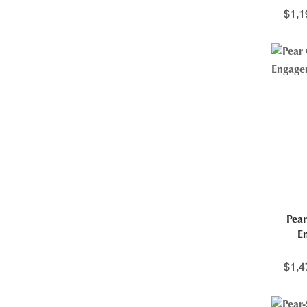
$
1,1
Pear
E
$
1,4