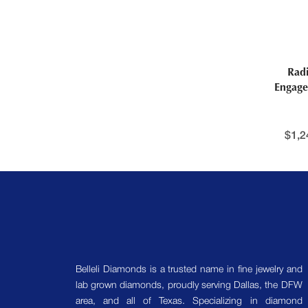
Rad
Engage
$
1,2
Belleli Diamonds is a trusted name in fine jewelry and
lab grown diamonds, proudly serving Dallas, the DFW
area, and all of Texas. Specializing in diamond