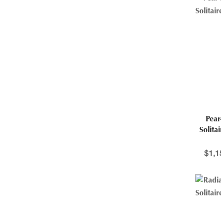
Pea
Solita
$
1,1