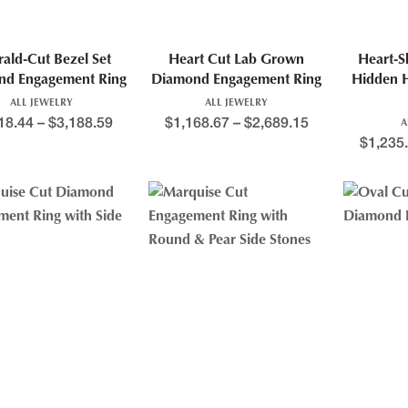
ald-Cut Bezel Set
Heart Cut Lab Grown
Heart-
nd Engagement Ring
Diamond Engagement Ring
Hidden 
ALL JEWELRY
ALL JEWELRY
18.44
–
$
3,188.59
$
1,168.67
–
$
2,689.15
A
$
1,235