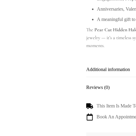
Anniversaries, Vale
A meaningful gift to
The
Pear Cut Hidden Hal
jewelry — it’s a timeless 
moments.
Additional information
Reviews (0)
This Item Is Made T
Book An Appointme