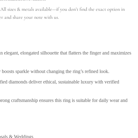
ll sizes & metals available—if you don’t find the exact option in
er and share your note with us.
n elegant, elongated silhouette that flatters the finger and maximizes
 boosts sparkle without changing the ring’s refined look.
ied diamonds deliver ethical, sustainable luxury with verified
ong craftsmanship ensures this ring is suitable for daily wear and
osals & Weddings