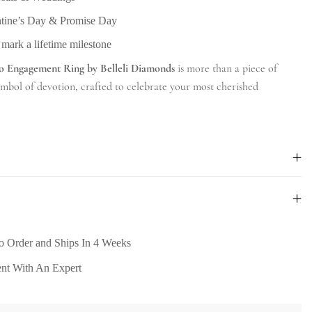
ntine’s Day & Promise Day
 mark a lifetime milestone
o Engagement Ring by Belleli Diamonds
is more than a piece of
symbol of devotion, crafted to celebrate your most cherished
o Order and Ships In 4 Weeks
nt With An Expert