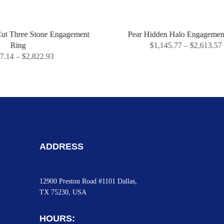
ne Engagement
Pear Hidden Halo Engagement Ring
$
1,145.77
–
$
2,613.57
.93
ADDRESS
12900 Preston Road #1101 Dallas,
TX 75230, USA
HOURS: