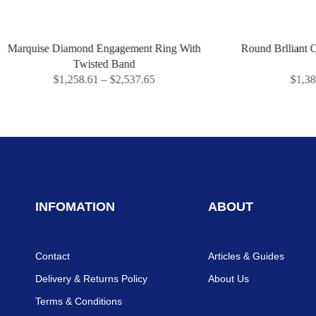
iamond Engagement Ring With
Round Brlliant Cut Three Sto
Twisted Band
Ring
,258.61
–
$
2,537.65
$
1,387.14
–
$
2,822
INFOMATION
ABOUT
Contact
Articles & Guides
Delivery & Returns Policy
About Us
Terms & Conditions