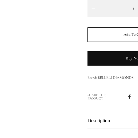
Add To 
Buy N
BELLELI DIAMONDS
Brand:
SHARE THIS
PRODUCT
Description