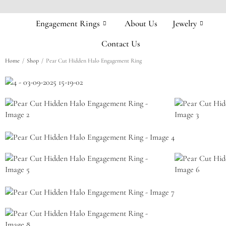
Engagement Rings
About Us
Jewelry
Contact Us
/
/
Home
Shop
Pear Cut Hidden Halo Engagement Ring