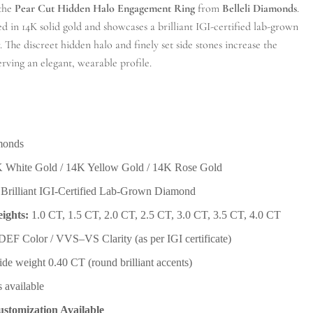
 the
Pear Cut Hidden Halo Engagement Ring
from
Belleli Diamonds
.
ted in 14K solid gold and showcases a brilliant IGI-certified lab-grown
. The discreet hidden halo and finely set side stones increase the
erving an elegant, wearable profile.
monds
 White Gold / 14K Yellow Gold / 14K Rose Gold
Brilliant IGI-Certified Lab-Grown Diamond
ights:
1.0 CT, 1.5 CT, 2.0 CT, 2.5 CT, 3.0 CT, 3.5 CT, 4.0 CT
EF Color / VVS–VS Clarity (as per IGI certificate)
ide weight 0.40 CT (round brilliant accents)
s available
stomization Available