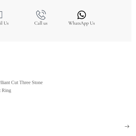
il Us
Call us
WhatsApp Us