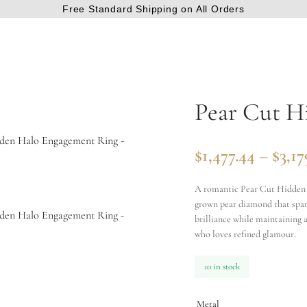
Free Standard Shipping on All Orders
Pear Cut H
$
1,477.44
–
$
3,17
A romantic Pear Cut Hidden H
grown pear diamond that spark
brilliance while maintaining a
who loves refined glamour.
10 in stock
Metal