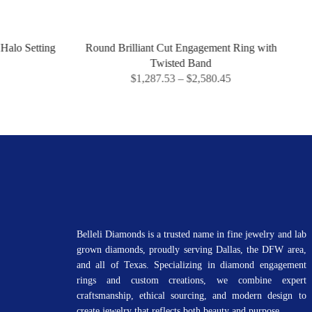
Round Brilliant Cut Engagement Ring with
Marquise D
Twisted Band
$
1,287.53
–
$
2,580.45
$
1
Belleli Diamonds is a trusted name in fine jewelry and lab
grown diamonds, proudly serving Dallas, the DFW area,
and all of Texas. Specializing in diamond engagement
rings and custom creations, we combine expert
craftsmanship, ethical sourcing, and modern design to
create jewelry that reflects both beauty and purpose.