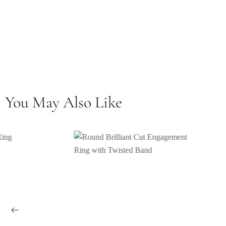
You May Also Like