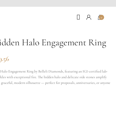
0
idden Halo Engagement Ring
9.56
alo Engagement Ring by Belleli Diamonds, featuring an IGI-certified lab-
les with exceptional fire. The hidden halo and delicate side stones amplify
 graceful, modern silhouette — perfect for proposals, anniversaries, or anyone