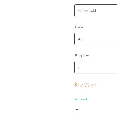
Carat
Ring Size
$
1,477.44
10 in stock