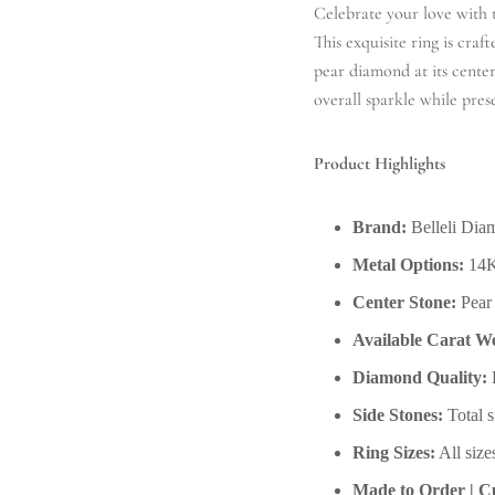
Celebrate your love with
This exquisite ring is craf
pear diamond at its center
overall sparkle while pres
Product Highlights
Brand:
Belleli Dia
Metal Options:
14K
Center Stone:
Pear 
Available Carat We
Diamond Quality:
D
Side Stones:
Total s
Ring Sizes:
All size
Made to Order | Cu