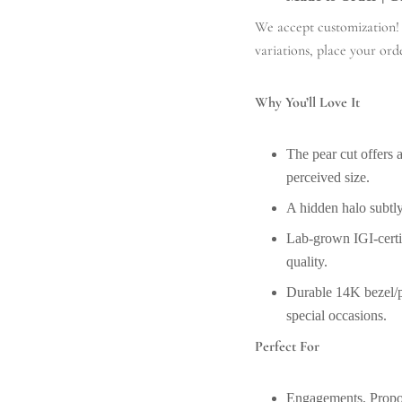
We accept customization! A
variations, place your ord
Why You’ll Love It
The pear cut offers a
perceived size.
A hidden halo subtly
Lab-grown IGI-certif
quality.
Durable 14K bezel/pr
special occasions.
Perfect For
Engagements, Prop