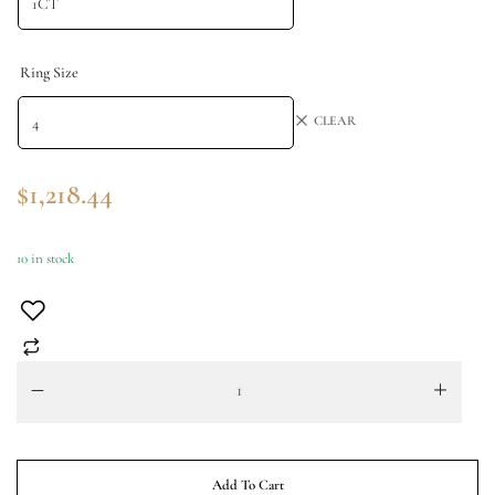
Ring Size
CLEAR
$
1,218.44
10 in stock
Add To Cart