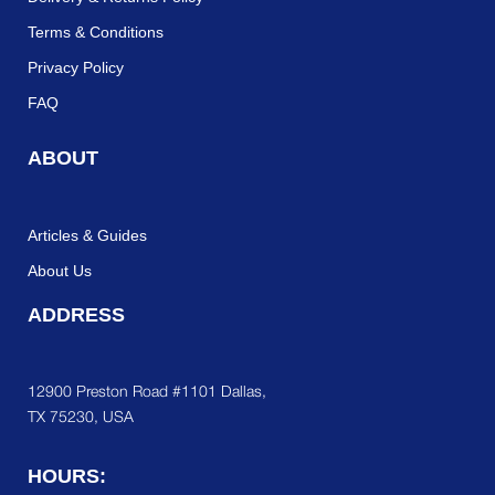
Terms & Conditions
Privacy Policy
FAQ
ABOUT
Articles & Guides
About Us
ADDRESS
12900 Preston Road #1101 Dallas,
TX 75230, USA
HOURS: