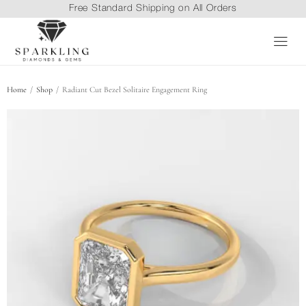
Free Standard Shipping on All Orders
/
/
Home
Shop
Radiant Cut Bezel Solitaire Engagement Ring