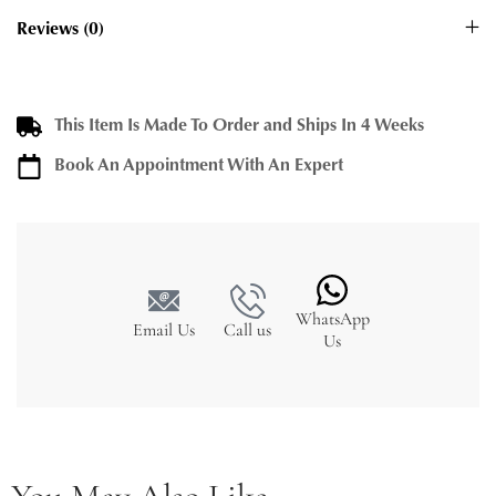
Reviews (0)
This Item Is Made To Order and Ships In 4 Weeks
Book An Appointment With An Expert
WhatsApp
Email Us
Call us
Us