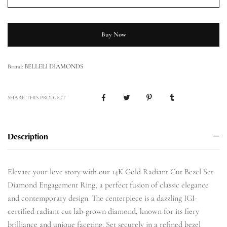
Buy Now
BELLELI DIAMONDS
Brand:
SHARE THIS PRODUCT
Description
Elevate your love story with our 14K Gold Radiant Cut Bezel Set
Diamond Engagement Ring, a perfect fusion of classic elegance
and contemporary design. The centerpiece is a dazzling IGI-
certified radiant cut lab-grown diamond, known for its fiery
brilliance and unique faceting. Set securely in a refined bezel