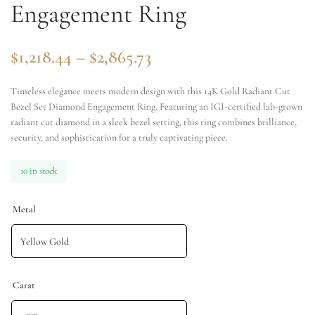
Engagement Ring
$
1,218.44
–
$
2,865.73
Timeless elegance meets modern design with this 14K Gold Radiant Cut
Bezel Set Diamond Engagement Ring. Featuring an IGI-certified lab-grown
radiant cut diamond in a sleek bezel setting, this ring combines brilliance,
security, and sophistication for a truly captivating piece.
10 in stock
Metal
Carat