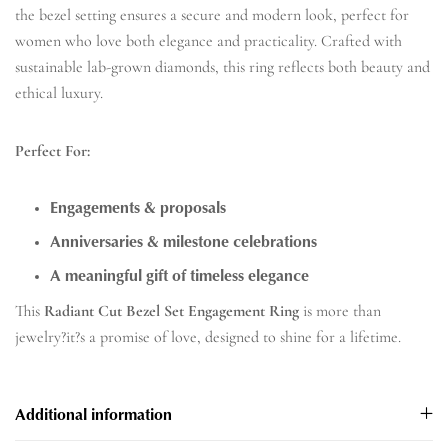
the bezel setting ensures a secure and modern look, perfect for
women who love both elegance and practicality. Crafted with
sustainable lab-grown diamonds, this ring reflects both beauty and
ethical luxury.
Perfect For:
Engagements & proposals
Anniversaries & milestone celebrations
A meaningful gift of timeless elegance
This
Radiant Cut Bezel Set Engagement Ring
is more than
jewelry?it?s a promise of love, designed to shine for a lifetime.
Additional information