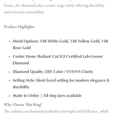
frame, the diamond takes center stage while offering durability
and everyday wearability.
Product Highlights:
Metal Options: 14K White Gold, 14K Yellow Gold, 14K
Rose Gold
Center Stone: Radiant Cut IGI Certified Lab-Grown
Diamond
Diamond Quality: DEF Color / VVS?VS Clarity
Setting Style: Sleek bezel setting for modern elegance &
durability
Made to Order | All ring sizes available
Why Choose This Ring?
The radiant cut diamond symbolizes strength and brilliance, while