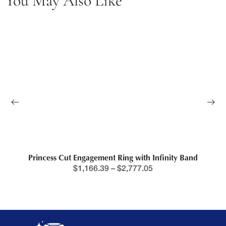
You May Also Like
Princess Cut Engagement Ring with Infinity Band
$
1,166.39
–
$
2,777.05