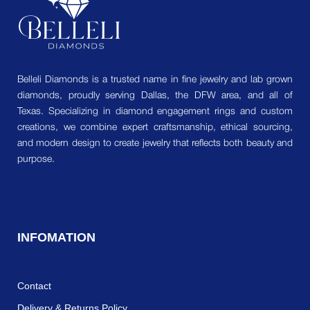
Belleli Diamonds is a trusted name in fine jewelry and lab grown
diamonds, proudly serving Dallas, the DFW area, and all of
Texas. Specializing in diamond engagement rings and custom
creations, we combine expert craftsmanship, ethical sourcing,
and modern design to create jewelry that reflects both beauty and
purpose.
INFOMATION
Contact
Delivery & Returns Policy