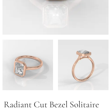
Radiant Cut Bezel Solitaire