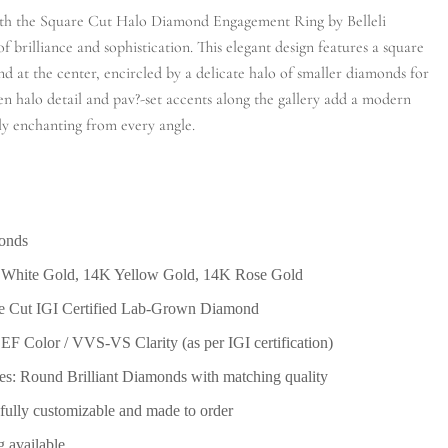
with the Square Cut Halo Diamond Engagement Ring by Belleli
 brilliance and sophistication. This elegant design features a square
d at the center, encircled by a delicate halo of smaller diamonds for
 halo detail and pav?-set accents along the gallery add a modern
uly enchanting from every angle.
monds
 White Gold, 14K Yellow Gold, 14K Rose Gold
re Cut IGI Certified Lab-Grown Diamond
F Color / VVS-VS Clarity (as per IGI certification)
s: Round Brilliant Diamonds with matching quality
? fully customizable and made to order
g available