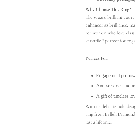
Why Choose This Ring?
The square brilliant cut re
enhances its brilliance, 
for women who love classi
versatile ? perfect for en
Perfect For:
Engagement proposa
Anniversaries and 
A gift of timeless lo
With its delicate halo de
ring from Belleli Diamonds
last a lifetime.