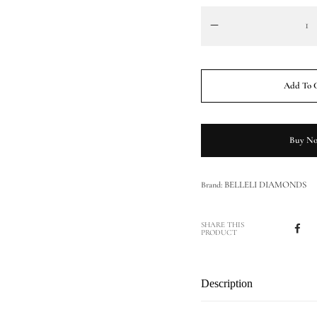
Add To 
Buy N
BELLELI DIAMONDS
Brand:
SHARE THIS
PRODUCT
Description