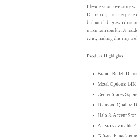
Elevate your love story 
Diamonds, a masterpiece of
brilliant lab-grown diamon
maximum sparkle. A hidden
twist, making this ring tr
Product Highlights:
Brand: Belleli Dia
Metal Options: 14K
Center Stone: Squa
Diamond Quality: DE
Halo & Accent Stone
All sizes available 
Gift-ready packagin