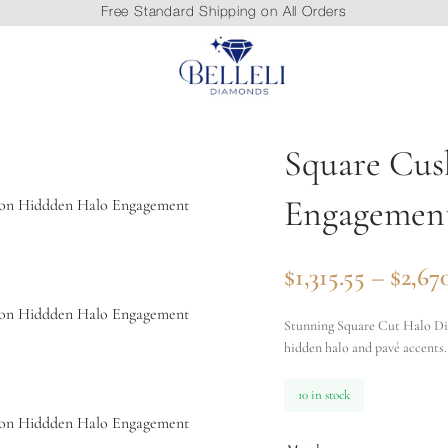
Free Standard Shipping on All Orders
Square Cus
Engagemen
$
1,315.55
–
$
2,67
Stunning Square Cut Halo Dia
hidden halo and pavé accents.
10 in stock