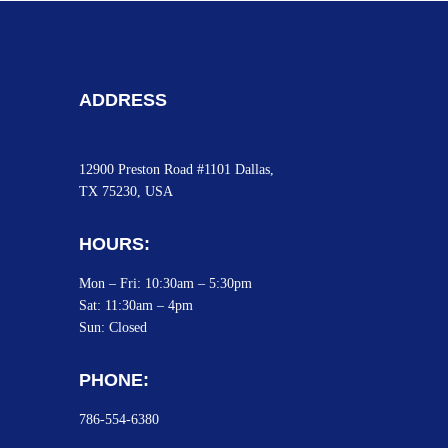
ADDRESS
12900 Preston Road #1101 Dallas,
TX 75230, USA
HOURS:
Mon – Fri: 10:30am – 5:30pm
Sat:
11:30am – 4pm
Sun: Closed
PHONE:
786-554-6380