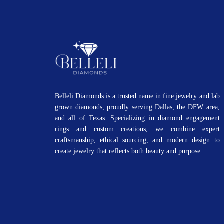
Belleli Diamonds is a trusted name in fine jewelry and lab
grown diamonds, proudly serving Dallas, the DFW area,
and all of Texas. Specializing in diamond engagement
rings and custom creations, we combine expert
craftsmanship, ethical sourcing, and modern design to
create jewelry that reflects both beauty and purpose.