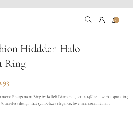
0
hion Hiddden Halo
t Ring
0.93
mond Engagement Ring by Belleli Diamonds, set in 14K gold with a sparkling
 A timeless design that symbolizes elegance, love, and commitment.