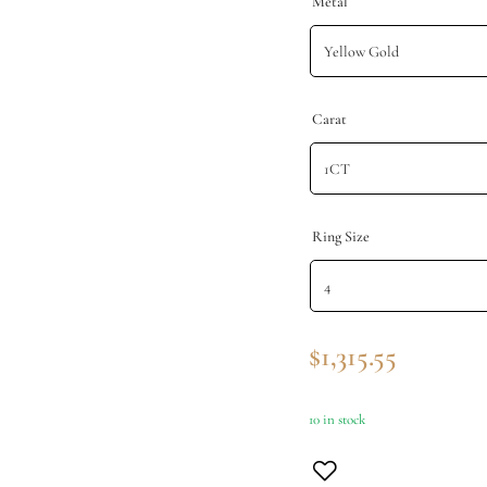
Metal
Carat
Ring Size
$
1,315.55
10 in stock