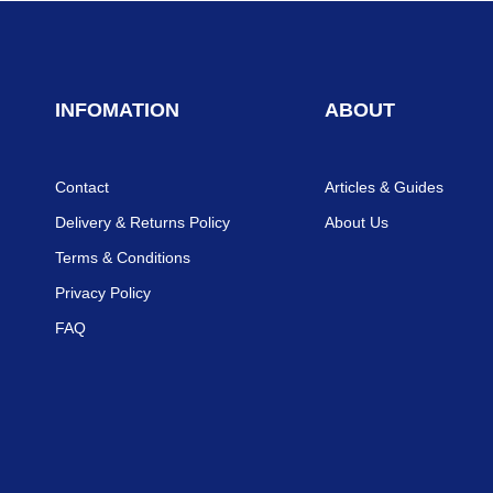
INFOMATION
ABOUT
Contact
Articles & Guides
Delivery & Returns Policy
About Us
Terms & Conditions
Privacy Policy
FAQ