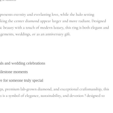
presents eternity and everlasting love, while the halo setting
making the center diamond appear larger and more radiant. Designed
c beauty with a touch of modern luxury, this ring is both elegant and
gagements, weddings, or as an anniversary gift.
ls and wedding celebrations
milestone moments
ve for someone truly special
sign, premium lab-grown diamond, and exceptional craftsmanship, this
 is a symbol of elegance, sustainability, and devotion ? designed to