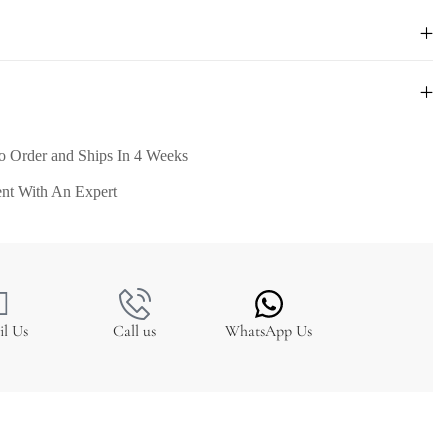
o Order and Ships In 4 Weeks
nt With An Expert
il Us
Call us
WhatsApp Us