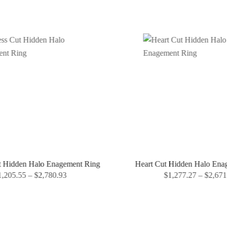
t Hidden Halo Enagement Ring
Heart Cut Hidden Halo Ena
,205.55
–
$
2,780.93
$
1,277.27
–
$
2,671