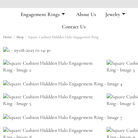
Engagement Rings
About Us
Jewelry
Contact Us
/
/
Home
Shop
Square Cushion Hiddden Halo Engagement Ring