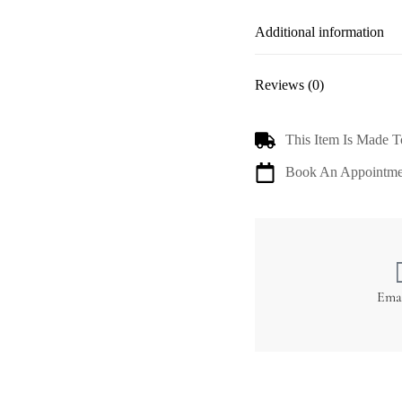
Additional information
Reviews (0)
This Item Is Made T
Book An Appointme
Ema