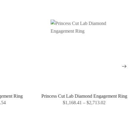
gement Ring
Princess Cut Lab Diamond Engagement Ring
.54
$
1,168.41
–
$
2,713.02