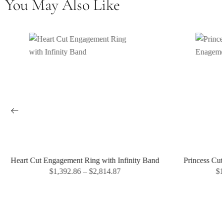
You May Also Like
Heart Cut Engagement Ring with Infinity Band
Princess Cu
$
1,392.86
–
$
2,814.87
$
1